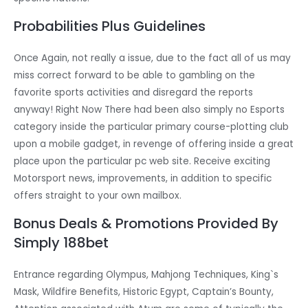
Probabilities Plus Guidelines
Once Again, not really a issue, due to the fact all of us may
miss correct forward to be able to gambling on the
favorite sports activities and disregard the reports
anyway! Right Now There had been also simply no Esports
category inside the particular primary course-plotting club
upon a mobile gadget, in revenge of offering inside a great
place upon the particular pc web site. Receive exciting
Motorsport news, improvements, in addition to specific
offers straight to your own mailbox.
Bonus Deals & Promotions Provided By
Simply 188bet
Entrance regarding Olympus, Mahjong Techniques, King`s
Mask, Wildfire Benefits, Historic Egypt, Captain’s Bounty,