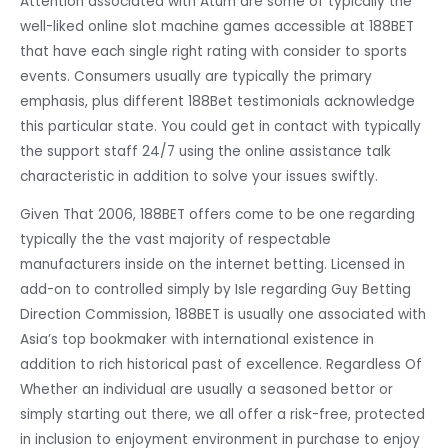
Attention associated with Atum are some of typically the
well-liked online slot machine games accessible at 188BET
that have each single right rating with consider to sports
events. Consumers usually are typically the primary
emphasis, plus different 188Bet testimonials acknowledge
this particular state. You could get in contact with typically
the support staff 24/7 using the online assistance talk
characteristic in addition to solve your issues swiftly.
Given That 2006, 188BET offers come to be one regarding
typically the the vast majority of respectable
manufacturers inside on the internet betting. Licensed in
add-on to controlled simply by Isle regarding Guy Betting
Direction Commission, 188BET is usually one associated with
Asia’s top bookmaker with international existence in
addition to rich historical past of excellence. Regardless Of
Whether an individual are usually a seasoned bettor or
simply starting out there, we all offer a risk-free, protected
in inclusion to enjoyment environment in purchase to enjoy