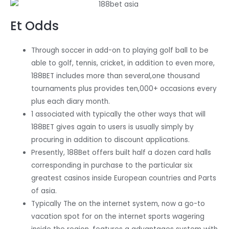
Et Odds
Through soccer in add-on to playing golf ball to be
able to golf, tennis, cricket, in addition to even more,
188BET includes more than several,one thousand
tournaments plus provides ten,000+ occasions every
plus each diary month.
1 associated with typically the other ways that will
188BET gives again to users is usually simply by
procuring in addition to discount applications.
Presently, 188Bet offers built half a dozen card halls
corresponding in purchase to the particular six
greatest casinos inside European countries and Parts
of asia.
Typically The on the internet system, now a go-to
vacation spot for on the internet sports wagering