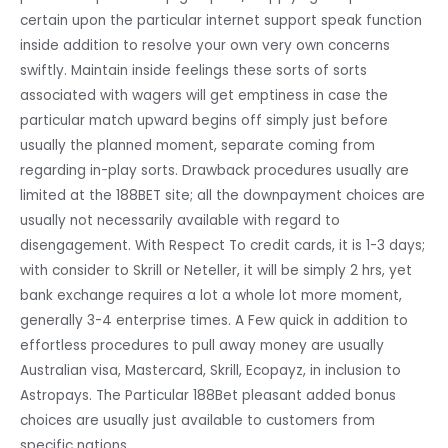
certain upon the particular internet support speak function
inside addition to resolve your own very own concerns
swiftly. Maintain inside feelings these sorts of sorts
associated with wagers will get emptiness in case the
particular match upward begins off simply just before
usually the planned moment, separate coming from
regarding in-play sorts. Drawback procedures usually are
limited at the 188BET site; all the downpayment choices are
usually not necessarily available with regard to
disengagement. With Respect To credit cards, it is 1-3 days;
with consider to Skrill or Neteller, it will be simply 2 hrs, yet
bank exchange requires a lot a whole lot more moment,
generally 3-4 enterprise times. A Few quick in addition to
effortless procedures to pull away money are usually
Australian visa, Mastercard, Skrill, Ecopayz, in inclusion to
Astropays. The Particular 188Bet pleasant added bonus
choices are usually just available to customers from
specific nations.