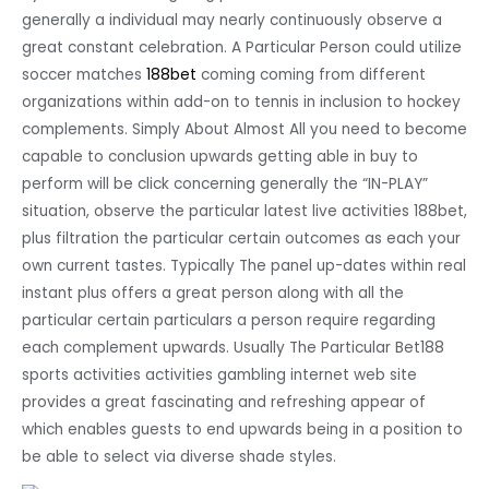
generally a individual may nearly continuously observe a
great constant celebration. A Particular Person could utilize
soccer matches
188bet
coming coming from different
organizations within add-on to tennis in inclusion to hockey
complements. Simply About Almost All you need to become
capable to conclusion upwards getting able in buy to
perform will be click concerning generally the “IN-PLAY”
situation, observe the particular latest live activities 188bet,
plus filtration the particular certain outcomes as each your
own current tastes. Typically The panel up-dates within real
instant plus offers a great person along with all the
particular certain particulars a person require regarding
each complement upwards. Usually The Particular Bet188
sports activities activities gambling internet web site
provides a great fascinating and refreshing appear of
which enables guests to end upwards being in a position to
be able to select via diverse shade styles.