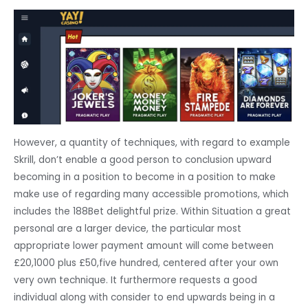
However, a quantity of techniques, with regard to example
Skrill, don’t enable a good person to conclusion upward
becoming in a position to become in a position to make
make use of regarding many accessible promotions, which
includes the 188Bet delightful prize. Within Situation a great
personal are a larger device, the particular most
appropriate lower payment amount will come between
£20,1000 plus £50,five hundred, centered after your own
very own technique. It furthermore requests a good
individual along with consider to end upwards being in a