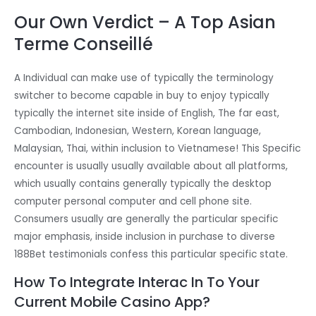
Our Own Verdict – A Top Asian
Terme Conseillé
A Individual can make use of typically the terminology
switcher to become capable in buy to enjoy typically
typically the internet site inside of English, The far east,
Cambodian, Indonesian, Western, Korean language,
Malaysian, Thai, within inclusion to Vietnamese! This Specific
encounter is usually usually available about all platforms,
which usually contains generally typically the desktop
computer personal computer and cell phone site.
Consumers usually are generally the particular specific
major emphasis, inside inclusion in purchase to diverse
188Bet testimonials confess this particular specific state.
How To Integrate Interac In To Your
Current Mobile Casino App?