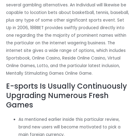
several gambling alternatives. An Individual will likewise be
capable to location bets about basketball, tennis, baseball,
plus any type of some other significant sports event. Set
Up in 2006, 188BET provides swiftly produced directly into
one regarding the the majority of prominent names within
the particular on the internet wagering business. The
internet site gives a wide range of options, which includes
Sportsbook, Online Casino, Reside Online Casino, Virtual
Online Games, Lotto, and the particular latest inclusion,
Mentally Stimulating Games Online Game.
E-sports Is Usually Continuously
Upgrading Numerous Fresh
Games
As mentioned earlier inside this particular review,
brand new users will become motivated to pick a
main foreign currency.