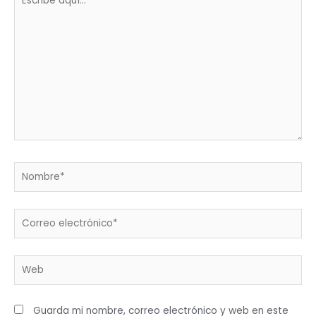
Guarda mi nombre, correo electrónico y web en este