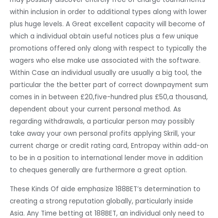
within inclusion in order to additional types along with lower
plus huge levels. A Great excellent capacity will become of
which a individual obtain useful notices plus a few unique
promotions offered only along with respect to typically the
wagers who else make use associated with the software.
Within Case an individual usually are usually a big tool, the
particular the the better part of correct downpayment sum
comes in in between £20,five-hundred plus £50,a thousand,
dependent about your current personal method. As
regarding withdrawals, a particular person may possibly
take away your own personal profits applying Skrill, your
current charge or credit rating card, Entropay within add-on
to be in a position to international lender move in addition
to cheques generally are furthermore a great option.
These Kinds Of aide emphasize 188BET’s determination to
creating a strong reputation globally, particularly inside
Asia. Any Time betting at 188BET, an individual only need to