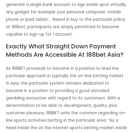
generate a single bank account to sign inside upon virtually
any gadget for example your personal computer, mobile
phone or ipad tablet,… Based in buy to the particular policy
at 188bet, participants are simply permitted to become
capable to sign-up for 1 account.
Exactly What Straight Down Payment
Methods Are Accessible At 188bet Asia?
As 188BET proceeds to become in a position to lead the
particular approach in typically the on-line betting market
in Asia, the particular system remains dedicated to
become in a position to providing a good unrivaled
gambling encounter with regard to its customers. With a
determination to be able to development, quality, plus
customer pleasure, 188BET units the common regarding on-
line sports activities betting in the particular area. “As a
head inside the on the internet sports betting market inside