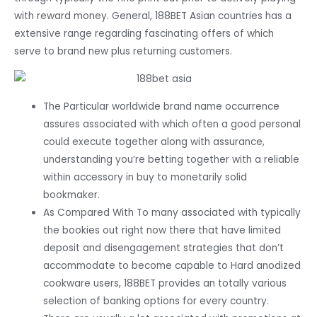
with reward money. General, 188BET Asian countries has a
extensive range regarding fascinating offers of which
serve to brand new plus returning customers.
The Particular worldwide brand name occurrence
assures associated with which often a good personal
could execute together along with assurance,
understanding you’re betting together with a reliable
within accessory in buy to monetarily solid
bookmaker.
As Compared With To many associated with typically
the bookies out right now there that have limited
deposit and disengagement strategies that don’t
accommodate to become capable to Hard anodized
cookware users, 188BET provides an totally various
selection of banking options for every country.