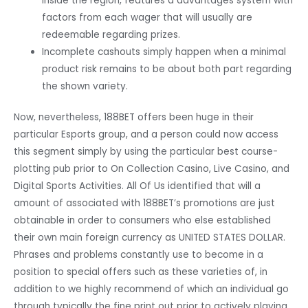
inside the region, features a advantages system with
factors from each wager that will usually are
redeemable regarding prizes.
Incomplete cashouts simply happen when a minimal
product risk remains to be about both part regarding
the shown variety.
Now, nevertheless, 188BET offers been huge in their
particular Esports group, and a person could now access
this segment simply by using the particular best course-
plotting pub prior to On Collection Casino, Live Casino, and
Digital Sports Activities. All Of Us identified that will a
amount of associated with 188BET’s promotions are just
obtainable in order to consumers who else established
their own main foreign currency as UNITED STATES DOLLAR.
Phrases and problems constantly use to become in a
position to special offers such as these varieties of, in
addition to we highly recommend of which an individual go
through typically the fine print out prior to actively playing