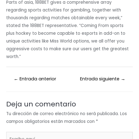
Parts of asia, 188BET gives a comprehensive array
regarding sports activities for gambling, together with
thousands regarding matches obtainable every week,”
stated the 188BET representative. “Coming From sports
plus hockey to become capable to esports in add-on to
unique activities like Miss World options, we all offer you
aggressive costs to make sure our users get the greatest
worth.”
←
Entrada anterior
Entrada siguiente
→
Deja un comentario
Tu dirección de correo electrónico no será publicada.
Los
campos obligatorios están marcados con
*