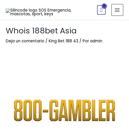
Whois 188bet Asia
Deja un comentario
/
King Bet 188 43
/ Por
admin