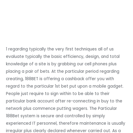
1 regarding typically the very first techniques all of us
evaluate typically the basic efficiency, design, and total
knowledge of a site is by grabbing our cell phones plus
placing a pair of bets. At the particular period regarding
creating, 188BET is offering a cashback offer you with
regard to the particular 1st bet put upon a mobile gadget.
People just require to sign within to be able to their
particular bank account after re-connecting in buy to the
network plus commence putting wagers. The Particular
188Bet system is secure and controlled by simply
experienced IT personnel, therefore maintenance is usually
irregular plus clearly declared whenever carried out. As a