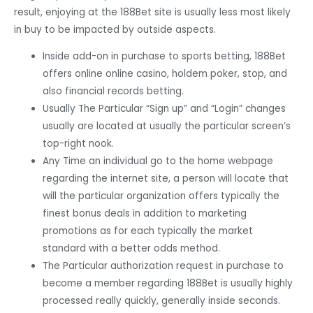
result, enjoying at the 188Bet site is usually less most likely
in buy to be impacted by outside aspects.
Inside add-on in purchase to sports betting, 188Bet
offers online online casino, holdem poker, stop, and
also financial records betting.
Usually The Particular “Sign up” and “Login” changes
usually are located at usually the particular screen’s
top-right nook.
Any Time an individual go to the home webpage
regarding the internet site, a person will locate that
will the particular organization offers typically the
finest bonus deals in addition to marketing
promotions as for each typically the market
standard with a better odds method.
The Particular authorization request in purchase to
become a member regarding 188Bet is usually highly
processed really quickly, generally inside seconds.