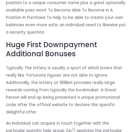
position to a unique consumer name plus a great optionally
available pass word. To Become Able To Become In A
Position In Purchase To help to be able to create your own
balances even more safe, an individual need to likewise put
a security question.
Huge First Downpayment
Additional Bonuses
Typically The lottery is usually a sport of which lovers that
really like ‘fortunate figures’ are not able to ignore.
Additionally, the lottery at 188Bet provides really large
rewards coming from typically the bookmaker. A Great
Person will end up being presented a unique promotional
code after the official website to declare this specific
delightful offer.
An Individual can acquire in touch together with the
particular specific help group 24/7 applying the particular