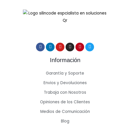
Información
Garantía y Soporte
Envios y Devoluciones
Trabaja con Nosotros
Opiniones de los Clientes
Medios de Comunicación
Blog