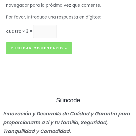
navegador para la próxima vez que comente.
Por favor, introduce una respuesta en dígitos:
cuatro × 3 =
Silincode
Innovación y Desarrollo de Calidad y Garantía para
proporcionarte a ti y tu familia, Seguridad,
Tranquilidad y Comodidad.