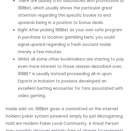
There are usually a lot associated with promotions at
188Bet, which usually shows the particular great
attention regarding this specific bookie to end
upwards being in a position to bonus deals.
Right After picking 188Bet as your own safe program
in purchase to location gambling bets, you could
signal upward regarding a fresh account inside
merely a few minutes.
Whilst all some other bookmakers are starting to pay
even more interest to those classes described over,
188BET is usually instead proceeding all-in upon
Esports in inclusion to possess developed an
excellent betting encounter for fans associated with
video gaming.
Inside add-on, 188Bet gives a committed on the internet
holdem poker system powered simply by just Microgaming
Hold em Holdem Poker Local Community. A Great Person
may possibly discover entirely free of charge tournaments