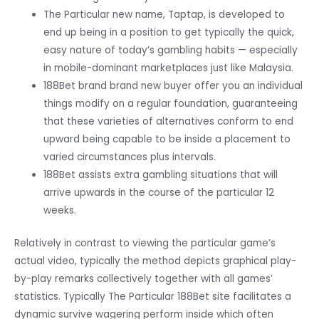
The Particular new name, Taptap, is developed to
end up being in a position to get typically the quick,
easy nature of today’s gambling habits — especially
in mobile-dominant marketplaces just like Malaysia.
188Bet brand brand new buyer offer you an individual
things modify on a regular foundation, guaranteeing
that these varieties of alternatives conform to end
upward being capable to be inside a placement to
varied circumstances plus intervals.
188Bet assists extra gambling situations that will
arrive upwards in the course of the particular 12
weeks.
Relatively in contrast to viewing the particular game’s
actual video, typically the method depicts graphical play-
by-play remarks collectively together with all games’
statistics. Typically The Particular 188Bet site facilitates a
dynamic survive wagering perform inside which often