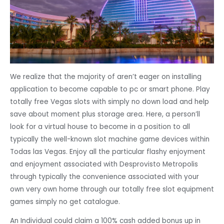
We realize that the majority of aren’t eager on installing
application to become capable to pc or smart phone. Play
totally free Vegas slots with simply no down load and help
save about moment plus storage area. Here, a person’ll
look for a virtual house to become in a position to all
typically the well-known slot machine game devices within
Todas las Vegas. Enjoy all the particular flashy enjoyment
and enjoyment associated with Desprovisto Metropolis
through typically the convenience associated with your
own very own home through our totally free slot equipment
games simply no get catalogue.
An Individual could claim a 100% cash added bonus up in