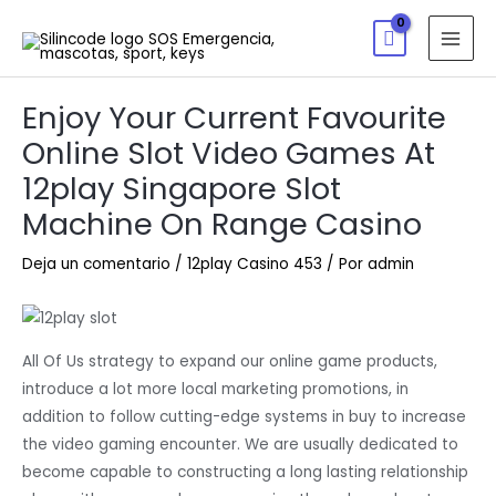
Enjoy Your Current Favourite
Online Slot Video Games At
12play Singapore Slot
Machine On Range Casino
Deja un comentario
/
12play Casino 453
/ Por
admin
All Of Us strategy to expand our online game products,
introduce a lot more local marketing promotions, in
addition to follow cutting-edge systems in buy to increase
the video gaming encounter. We are usually dedicated to
become capable to constructing a long lasting relationship