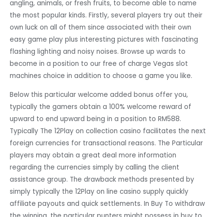
angling, animals, or fresh fruits, to become able to name
the most popular kinds. Firstly, several players try out their
own luck on all of them since associated with their own
easy game play plus interesting pictures with fascinating
flashing lighting and noisy noises. Browse up wards to
become in a position to our free of charge Vegas slot
machines choice in addition to choose a game you like.
Below this particular welcome added bonus offer you,
typically the gamers obtain a 100% welcome reward of
upward to end upward being in a position to RM588.
Typically The 12Play on collection casino facilitates the next
foreign currencies for transactional reasons. The Particular
players may obtain a great deal more information
regarding the currencies simply by calling the client
assistance group. The drawback methods presented by
simply typically the 12Play on line casino supply quickly
affiliate payouts and quick settlements. In Buy To withdraw
the winning, the particular punters might possess in buy to