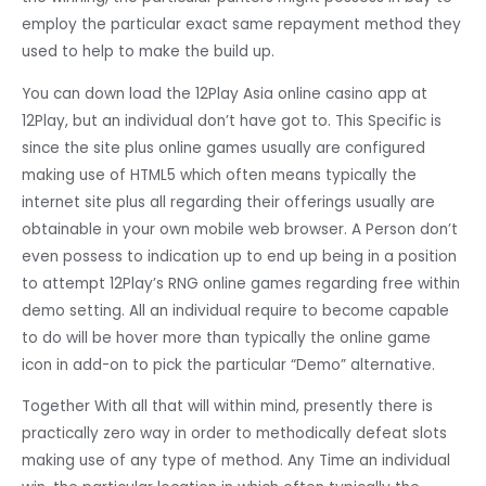
employ the particular exact same repayment method they
used to help to make the build up.
You can down load the 12Play Asia online casino app at
12Play, but an individual don’t have got to. This Specific is
since the site plus online games usually are configured
making use of HTML5 which often means typically the
internet site plus all regarding their offerings usually are
obtainable in your own mobile web browser. A Person don’t
even possess to indication up to end up being in a position
to attempt 12Play’s RNG online games regarding free within
demo setting. All an individual require to become capable
to do will be hover more than typically the online game
icon in add-on to pick the particular “Demo” alternative.
Together With all that will within mind, presently there is
practically zero way in order to methodically defeat slots
making use of any type of method. Any Time an individual