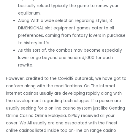
basically reload typically the game to renew your
equilibrium.
Along With a wide selection regarding styles, 3
DIMENSIONAL slot equipment games cater to all
preferences, coming from fantasy lovers in purchase
to history buffs.
As this sort of, the combos may become especially
lower or go beyond one hundred,1000 for each
rewrite.
However, credited to the Covid19 outbreak, we have got to
conform along with the modifications. On The Internet
internet casinos usually are developing rapidly along with
the development regarding technologies. If a person are
usually seeking for a on line casino system just like Genting
Online Casino Online Malaysia, 12Play received all your
cover. We All usually are one associated with the finest
online casinos listed inside top on-line on range casino