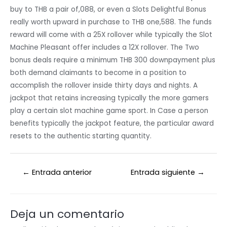
buy to THB a pair of,088, or even a Slots Delightful Bonus
really worth upward in purchase to THB one,588. The funds
reward will come with a 25X rollover while typically the Slot
Machine Pleasant offer includes a 12X rollover. The Two
bonus deals require a minimum THB 300 downpayment plus
both demand claimants to become in a position to
accomplish the rollover inside thirty days and nights. A
jackpot that retains increasing typically the more gamers
play a certain slot machine game sport. In Case a person
benefits typically the jackpot feature, the particular award
resets to the authentic starting quantity.
←
Entrada anterior
Entrada siguiente
→
Deja un comentario