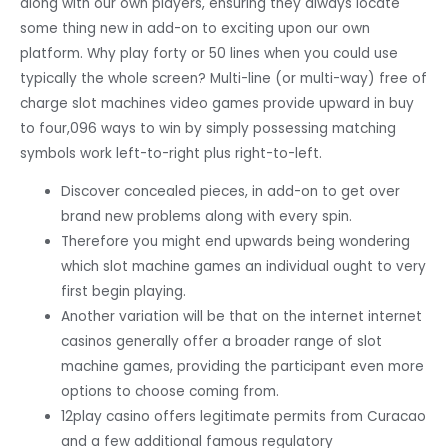
along with our own players, ensuring they always locate
some thing new in add-on to exciting upon our own
platform. Why play forty or 50 lines when you could use
typically the whole screen? Multi-line (or multi-way) free of
charge slot machines video games provide upward in buy
to four,096 ways to win by simply possessing matching
symbols work left-to-right plus right-to-left.
Discover concealed pieces, in add-on to get over
brand new problems along with every spin.
Therefore you might end upwards being wondering
which slot machine games an individual ought to very
first begin playing.
Another variation will be that on the internet internet
casinos generally offer a broader range of slot
machine games, providing the participant even more
options to choose coming from.
12play casino offers legitimate permits from Curacao
and a few additional famous regulatory