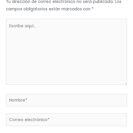
Tu dirección de correo electrónico no será publicada.
Los
campos obligatorios están marcados con
*