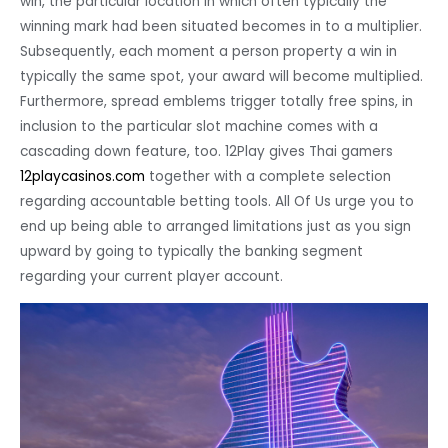
win, the particular location in which often typically the
winning mark had been situated becomes in to a multiplier.
Subsequently, each moment a person property a win in
typically the same spot, your award will become multiplied.
Furthermore, spread emblems trigger totally free spins, in
inclusion to the particular slot machine comes with a
cascading down feature, too. 12Play gives Thai gamers
12playcasinos.com
together with a complete selection
regarding accountable betting tools. All Of Us urge you to
end up being able to arranged limitations just as you sign
upward by going to typically the banking segment
regarding your current player account.