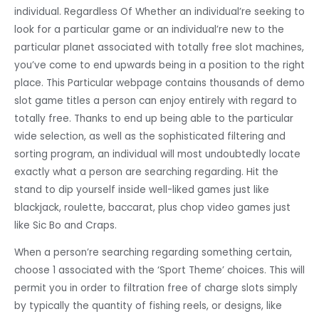
individual. Regardless Of Whether an individual’re seeking to
look for a particular game or an individual’re new to the
particular planet associated with totally free slot machines,
you’ve come to end upwards being in a position to the right
place. This Particular webpage contains thousands of demo
slot game titles a person can enjoy entirely with regard to
totally free. Thanks to end up being able to the particular
wide selection, as well as the sophisticated filtering and
sorting program, an individual will most undoubtedly locate
exactly what a person are searching regarding. Hit the
stand to dip yourself inside well-liked games just like
blackjack, roulette, baccarat, plus chop video games just
like Sic Bo and Craps.
When a person’re searching regarding something certain,
choose 1 associated with the ‘Sport Theme’ choices. This will
permit you in order to filtration free of charge slots simply
by typically the quantity of fishing reels, or designs, like