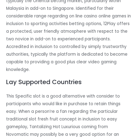
typically the Oriental betting market, particularly within
Malaysia in add-on to Singapore. Identified for their
considerable range regarding on line casino online games in
inclusion to sporting activities betting options, 12Play offers
a protected, user friendly atmosphere with respect to the
two novice in add-on to experienced participants.
Accredited in inclusion to controlled by simply trustworthy
authorities, typically the platform is dedicated to become
capable to providing a good plus clear video gaming
knowledge.
Lay Supported Countries
This Specific slot is a good alternative with consider to
participants who would like in purchase to retain things
easy. When a person’re a fan regarding the particular
traditional slot fresh fruit concept in inclusion to easy
gameplay, Tantalizing Hot Luxurious coming from
Novomatic may possibly be a very good option for an