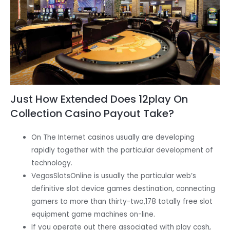
Just How Extended Does 12play On
Collection Casino Payout Take?
On The Internet casinos usually are developing
rapidly together with the particular development of
technology.
VegasSlotsOnline is usually the particular web’s
definitive slot device games destination, connecting
gamers to more than thirty-two,178 totally free slot
equipment game machines on-line.
If you operate out there associated with play cash,