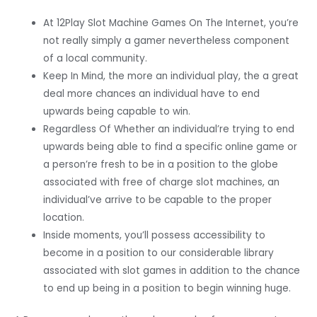
At 12Play Slot Machine Games On The Internet, you’re
not really simply a gamer nevertheless component
of a local community.
Keep In Mind, the more an individual play, the a great
deal more chances an individual have to end
upwards being capable to win.
Regardless Of Whether an individual’re trying to end
upwards being able to find a specific online game or
a person’re fresh to be in a position to the globe
associated with free of charge slot machines, an
individual’ve arrive to be capable to the proper
location.
Inside moments, you’ll possess accessibility to
become in a position to our considerable library
associated with slot games in addition to the chance
to end up being in a position to begin winning huge.