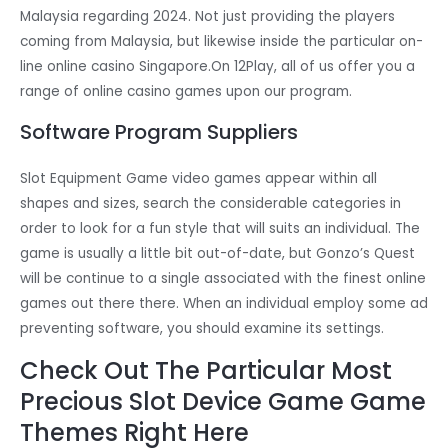
Malaysia regarding 2024. Not just providing the players
coming from Malaysia, but likewise inside the particular on-
line online casino Singapore.On 12Play, all of us offer you a
range of online casino games upon our program.
Software Program Suppliers
Slot Equipment Game video games appear within all
shapes and sizes, search the considerable categories in
order to look for a fun style that will suits an individual. The
game is usually a little bit out-of-date, but Gonzo’s Quest
will be continue to a single associated with the finest online
games out there there. When an individual employ some ad
preventing software, you should examine its settings.
Check Out The Particular Most
Precious Slot Device Game Game
Themes Right Here