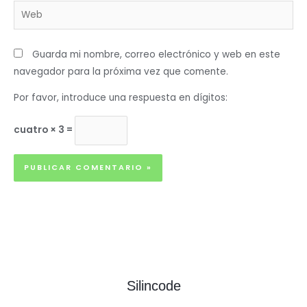
Guarda mi nombre, correo electrónico y web en este
navegador para la próxima vez que comente.
Por favor, introduce una respuesta en dígitos:
cuatro × 3 =
Silincode