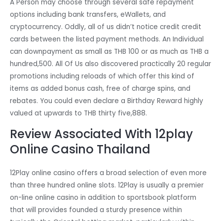
A Person may choose through several safe repayment
options including bank transfers, eWallets, and
cryptocurrency. Oddly, all of us didn’t notice credit credit
cards between the listed payment methods. An Individual
can downpayment as small as THB 100 or as much as THB a
hundred,500. All Of Us also discovered practically 20 regular
promotions including reloads of which offer this kind of
items as added bonus cash, free of charge spins, and
rebates. You could even declare a Birthday Reward highly
valued at upwards to THB thirty five,888.
Review Associated With 12play
Online Casino Thailand
12Play online casino offers a broad selection of even more
than three hundred online slots. 12Play is usually a premier
on-line online casino in addition to sportsbook platform
that will provides founded a sturdy presence within