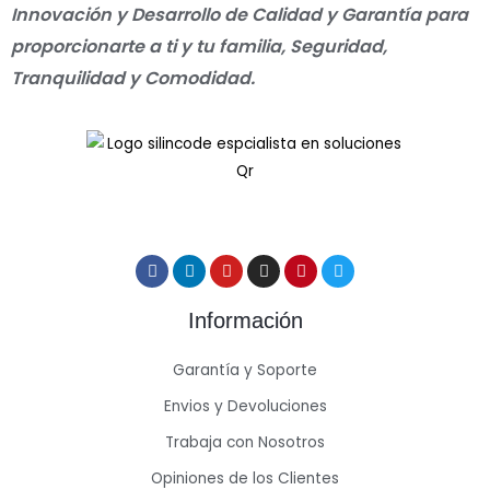
Innovación y Desarrollo de Calidad y Garantía para
proporcionarte a ti y tu familia, Seguridad,
Tranquilidad y Comodidad.
Información
Garantía y Soporte
Envios y Devoluciones
Trabaja con Nosotros
Opiniones de los Clientes