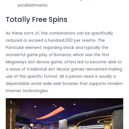
establishments.
Totally Free Spins
As these sorts of, the combinations can be specifically
reduced or exceed a hundred,000 per rewrite. The
Particular element regarding shock and typically the
wonderful game play of Bonanza, which was the first
Megaways slot device game, offers led to become able to
a wave of traditional slot device games reinvented making
use of this specific format. All a person need is usually a
dependable world wide web browser that supports modern
internet technologies.