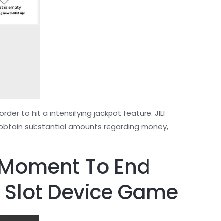
rder to hit a intensifying jackpot feature. JILI
uld obtain substantial amounts regarding money,
t Moment To End
i Slot Device Game