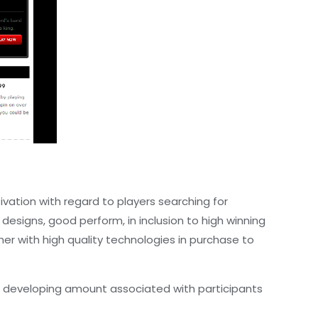
tivation with regard to players searching for
designs, good perform, in inclusion to high winning
 with high quality technologies in purchase to
 a developing amount associated with participants