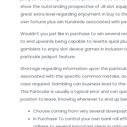
show the outstanding prospective of Jili slot equi
great extra level regarding enjoyment in buy to 
own fortune plus win hundreds associated with peso
Wouldn’t you just like in purchase to win several re
to end upwards being capable to rewrite quick plu
gamblers to enjoy slot device games in inclusion 
particular jackpot feature.
Shortage regarding information upon the particula
associated with this specific common mistake, acqu
case required. Gambling can business lead to the
This Particular is usually a typical error and can q
position to leave. Knowing whenever to end up bei
Choose coming from very several downpay
In Purchase To control your own bank roll effi
adhere to several important ideas in add-on 