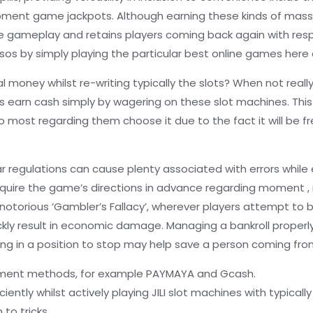
pment game jackpots. Although earning these kinds of massive
the gameplay and retains players coming back again with res
s by simply playing the particular best online games here a
al money whilst re-writing typically the slots? When not really
s earn cash simply by wagering on these slot machines. This
to most regarding them choose it due to the fact it will be 
r regulations can cause plenty associated with errors while 
ire the game’s directions in advance regarding moment , real
 notorious ‘Gambler’s Fallacy’, wherever players attempt to
uickly result in economic damage. Managing a bankroll properly
ng in a position to stop may help save a person coming from
ment methods, for example PAYMAYA and Gcash.
ciently whilst actively playing JILI slot machines with typical
to tricks.