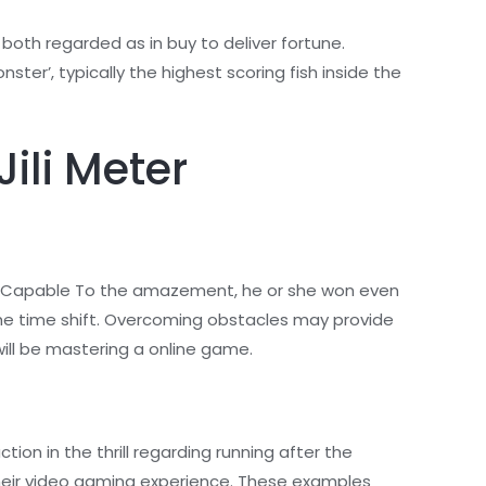
both regarded as in buy to deliver fortune.
ster’, typically the highest scoring fish inside the
ili Meter
o Be Capable To the amazement, he or she won even
 the time shift. Overcoming obstacles may provide
ill be mastering a online game.
ion in the thrill regarding running after the
e their video gaming experience. These examples