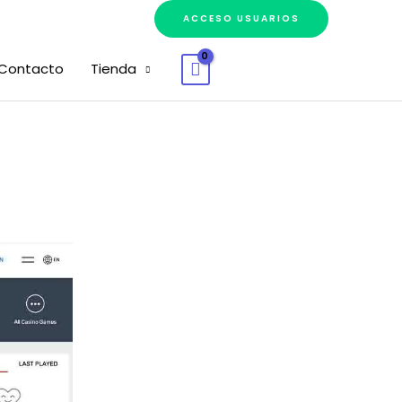
ACCESO USUARIOS
Contacto
Tienda