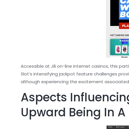
Accessible at Jili on-line internet casinos, this par
Slot’s intensifying jackpot feature challenges prov
although experiencing the excitement associated 
Aspects Influencin
Upward Being In A 