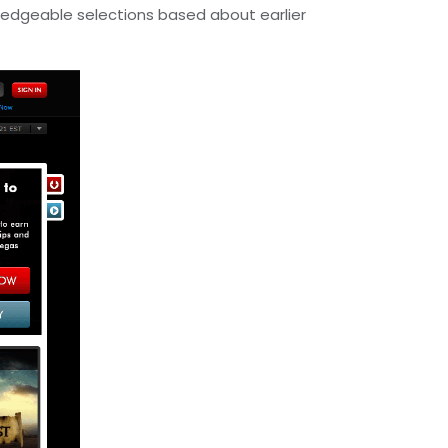
wledgeable selections based about earlier