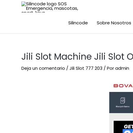
Silincode
Sobre Nosotros
Jili Slot Machine Jili Slot
Deja un comentario
/
Jili Slot 777 203
/ Por
admin