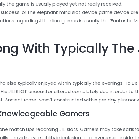
lly the game is usually played yet not really received.
 success, or the elephant mind slot device game device are 
tions regarding JILI online games is usually the ‘Fantastic Mon
ng With Typically The J
ho else typically enjoyed within typically the evenings. T
 His JILI SLOT encounter altered completely due in order to
 Ancient rome wasn’t constructed within per day plus nor w
 Knowledgeable Gamers
hone match ups regarding JILI slots. Gamers may take satisfact
lls, providing versatility in inclusion to convenience insid