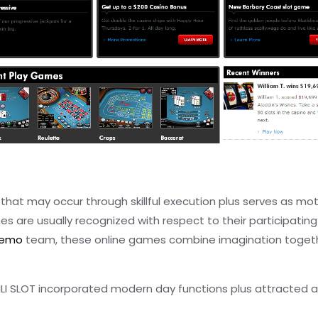
ts that may occur through skillful execution plus serves as mo
 are usually recognized with respect to their participating 
demo
team, these online games combine imagination together
JILI SLOT incorporated modern day functions plus attracted