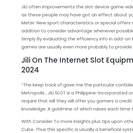
JILI often improvements the slot device game vid
as these people may have got an effect about your 
Meter. New sport characteristics or special offers 
addition to consider advantage whenever possible.
Simply By evaluating the efficiency info in add-on
games are usually even more probably to provide 
Jili On The Internet Slot Equi
2024
“The keep track of gave me the particular confiden
Metropolis , JILI SLOT is a Philippine-incorporated
require that will they will offer you gamers a cred
knowledge. A goldmine of which raises each time t
With Consider To more insights plus tips upon oth
Cube. Thus this specific is usually a beneficial sy