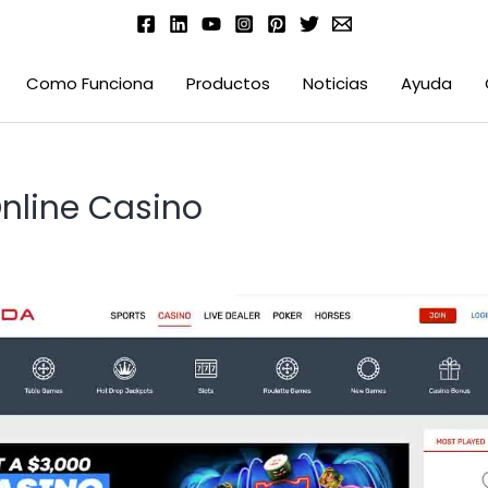
Como Funciona
Productos
Noticias
Ayuda
 Online Casino