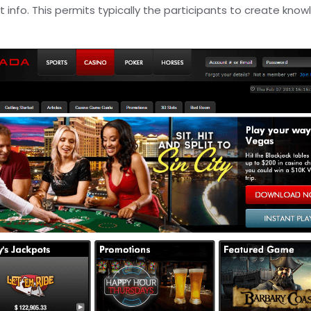
 info. This permits typically the participants to create kno