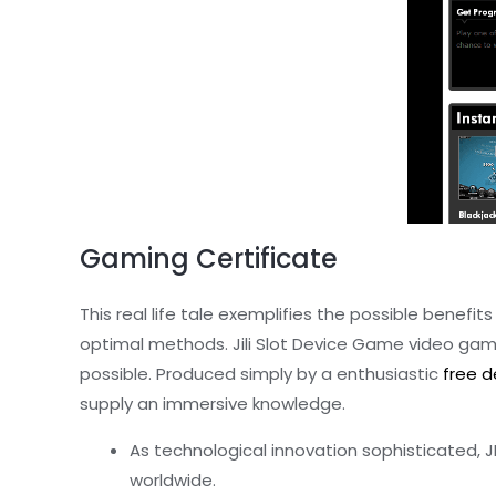
Gaming Certificate
This real life tale exemplifies the possible benefi
optimal methods. Jili Slot Device Game video games
possible. Produced simply by a enthusiastic
free 
supply an immersive knowledge.
As technological innovation sophisticated, 
worldwide.