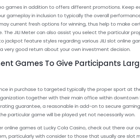
eo games in addition to offers different promotions. Keep 
gameplay in inclusion to typically the overall performance 
may current fresh options for winning, thus help to make cert
 The JILI Meter can also assist you select the particular pr
 to jackpot feature styles regarding various JILI slot online
a very good return about your own investment decision.
pment Games To Give Participants Lar
ce in purchase to targeted typically the proper sport at the 
 organization together with their main office within downtown 
it rating guarantee, a reasonable in add-on to secure gaming 
he particular game will be played yet not necessarily won.
er online games at Lucky Cola Casino, check out there our 
stem, particularly with consider to those that usually are sl