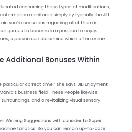
educated concerning these types of modifications,
information monitored simply by typically the JILI
ain you’re conscious regarding all of them in
oper games to become in a position to enjoy.
 games, a person can determine which often online
ge Additional Bonuses Within
particular correct time,” she says. JILI Enjoyment
Manila’s business field. These People likewise
surroundings, and a revitalizing visual sensory
own Winning Suggestions with consider to Super
ot machine fanatics. So you can remain up-to-date