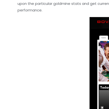
upon the particular goldmine stats and get current
performance.