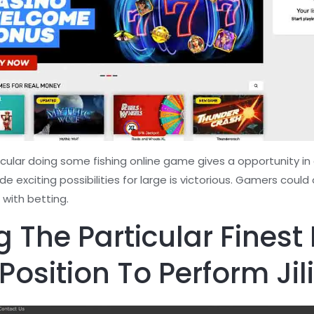
ticular doing some fishing online game gives a opportunity in o
ide exciting possibilities for large is victorious. Gamers co
with betting.
g The Particular Fines
Position To Perform Jil