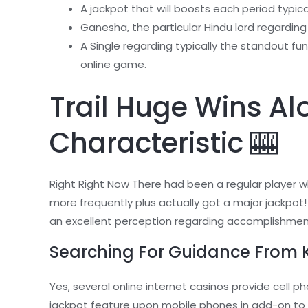
A jackpot that will boosts each period typica
Ganesha, the particular Hindu lord regarding
A Single regarding typically the standout func
online game.
Trail Huge Wins Alo
Characteristic 🎰
Right Right Now There had been a regular player w
more frequently plus actually got a major jackpot!
an excellent perception regarding accomplishment.
Searching For Guidance From
Yes, several online internet casinos provide cell p
jackpot feature upon mobile phones in add-on to pi