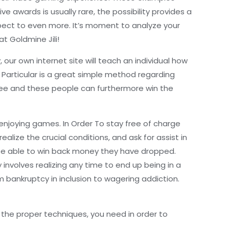
 awards is usually rare, the possibility provides a
pect to even more. It’s moment to analyze your
t Goldmine Jili!
, our own internet site will teach an individual how
 Particular is a great simple method regarding
free and these people can furthermore win the
enjoying games. In Order To stay free of charge
ize the crucial conditions, and ask for assist in
 be able to win back money they have dropped.
 involves realizing any time to end up being in a
 bankruptcy in inclusion to wagering addiction.
ly the proper techniques, you need in order to