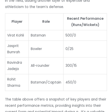
in the field, adding another layer of expertise and
athleticism to the team’s defense.
Recent Performance
Player
Role
(Runs/Wickets)
Virat Kohli
Batsman
500/0
Jasprit
Bowler
0/25
Bumrah
Ravindra
All-rounder
300/15
Jadeja
Rohit
Batsman/Captain
450/0
Sharma
The table above offers a snapshot of key players and their
recent performance metrics, providing insights into their
current form and potential impact during a
. It’s a valuable