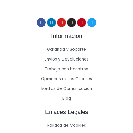
Información
Garantía y Soporte
Envios y Devoluciones
Trabaja con Nosotros
Opiniones de los Clientes
Medios de Comunicación
Blog
Enlaces Legales
Política de Cookies