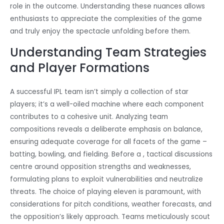
role in the outcome. Understanding these nuances allows
enthusiasts to appreciate the complexities of the game
and truly enjoy the spectacle unfolding before them.
Understanding Team Strategies
and Player Formations
A successful IPL team isn’t simply a collection of star
players; it’s a well-oiled machine where each component
contributes to a cohesive unit. Analyzing team
compositions reveals a deliberate emphasis on balance,
ensuring adequate coverage for all facets of the game –
batting, bowling, and fielding. Before a
, tactical discussions
centre around opposition strengths and weaknesses,
formulating plans to exploit vulnerabilities and neutralize
threats. The choice of playing eleven is paramount, with
considerations for pitch conditions, weather forecasts, and
the opposition’s likely approach. Teams meticulously scout