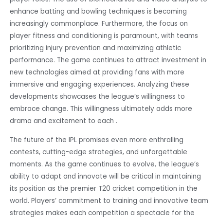
enhance batting and bowling techniques is becoming
increasingly commonplace. Furthermore, the focus on
player fitness and conditioning is paramount, with teams
prioritizing injury prevention and maximizing athletic
performance. The game continues to attract investment in
new technologies aimed at providing fans with more
immersive and engaging experiences. Analyzing these
developments showcases the league’s willingness to
embrace change. This willingness ultimately adds more
drama and excitement to each
.
The future of the IPL promises even more enthralling
contests, cutting-edge strategies, and unforgettable
moments. As the game continues to evolve, the league’s
ability to adapt and innovate will be critical in maintaining
its position as the premier T20 cricket competition in the
world. Players’ commitment to training and innovative team
strategies makes each competition a spectacle for the