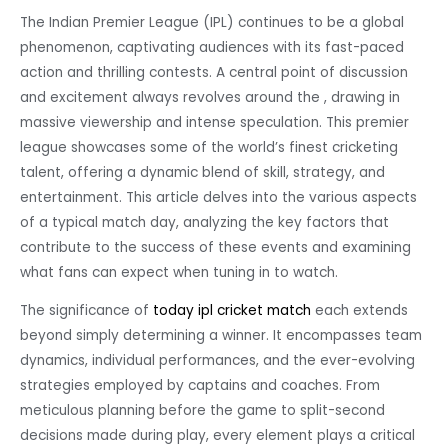
The Indian Premier League (IPL) continues to be a global
phenomenon, captivating audiences with its fast-paced
action and thrilling contests. A central point of discussion
and excitement always revolves around the
, drawing in
massive viewership and intense speculation. This premier
league showcases some of the world’s finest cricketing
talent, offering a dynamic blend of skill, strategy, and
entertainment. This article delves into the various aspects
of a typical match day, analyzing the key factors that
contribute to the success of these events and examining
what fans can expect when tuning in to watch.
The significance of
today ipl cricket match
each
extends
beyond simply determining a winner. It encompasses team
dynamics, individual performances, and the ever-evolving
strategies employed by captains and coaches. From
meticulous planning before the game to split-second
decisions made during play, every element plays a critical