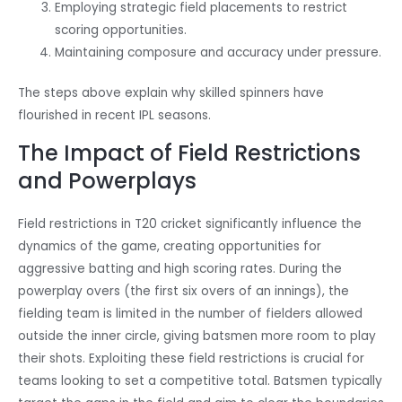
Employing strategic field placements to restrict
scoring opportunities.
Maintaining composure and accuracy under pressure.
The steps above explain why skilled spinners have
flourished in recent IPL seasons.
The Impact of Field Restrictions
and Powerplays
Field restrictions in T20 cricket significantly influence the
dynamics of the game, creating opportunities for
aggressive batting and high scoring rates. During the
powerplay overs (the first six overs of an innings), the
fielding team is limited in the number of fielders allowed
outside the inner circle, giving batsmen more room to play
their shots. Exploiting these field restrictions is crucial for
teams looking to set a competitive total. Batsmen typically