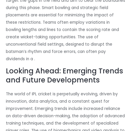
target the gaps in the field and aim to clear the boundaries
during this phase. Smart bowling and strategic field
placements are essential for minimizing the impact of
these restrictions. Teams often employ variations in
bowling lengths and lines to contain the scoring rate and
create wicket-taking opportunities. The use of
unconventional field settings, designed to disrupt the
batsman’s rhythm and force errors, can often pay
dividends in a
.
Looking Ahead: Emerging Trends
and Future Developments
The world of IPL cricket is perpetually evolving, driven by
innovation, data analytics, and a constant quest for
improvement. Emerging trends include increased reliance
on data-driven decision-making, the adoption of advanced
training techniques, and the development of specialized
player roles. The use of biomechanics and video analysis to