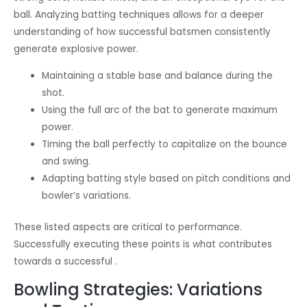
ball. Analyzing batting techniques allows for a deeper
understanding of how successful batsmen consistently
generate explosive power.
Maintaining a stable base and balance during the
shot.
Using the full arc of the bat to generate maximum
power.
Timing the ball perfectly to capitalize on the bounce
and swing.
Adapting batting style based on pitch conditions and
bowler’s variations.
These listed aspects are critical to performance.
Successfully executing these points is what contributes
towards a successful
.
Bowling Strategies: Variations