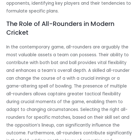
opponents, identifying key players and their tendencies to
formulate specific plans.
The Role of All-Rounders in Modern
Cricket
In the contemporary game, all-rounders are arguably the
most valuable assets a team can possess. Their ability to
contribute with both bat and ball provides vital flexibility
and enhances a team’s overall depth. A skilled all-rounder
can change the course of a
with a crucial innings or a
game-altering spell of bowling. The presence of multiple
all-rounders allows captains greater tactical flexibility
during crucial moments of the game, enabling them to
adapt to changing circumstances. Selecting the right all-
rounders for specific matches, based on their skill set and
the opposition’s lineup, can significantly influence the
outcome. Furthermore, all-rounders contribute significantly