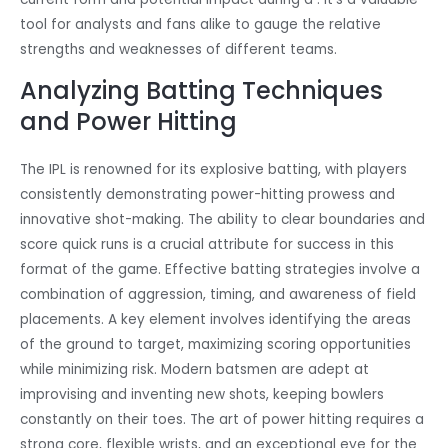
tool for analysts and fans alike to gauge the relative
strengths and weaknesses of different teams.
Analyzing Batting Techniques
and Power Hitting
The IPL is renowned for its explosive batting, with players
consistently demonstrating power-hitting prowess and
innovative shot-making. The ability to clear boundaries and
score quick runs is a crucial attribute for success in this
format of the game. Effective batting strategies involve a
combination of aggression, timing, and awareness of field
placements. A key element involves identifying the areas
of the ground to target, maximizing scoring opportunities
while minimizing risk. Modern batsmen are adept at
improvising and inventing new shots, keeping bowlers
constantly on their toes. The art of power hitting requires a
strong core, flexible wrists, and an exceptional eye for the