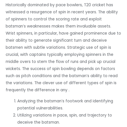
Historically dominated by pace bowlers, T20 cricket has
witnessed a resurgence of spin in recent years. The ability
of spinners to control the scoring rate and exploit
batsman’s weaknesses makes them invaluable assets.
Wrist spinners, in particular, have gained prominence due to
their ability to generate significant turn and deceive
batsmen with subtle variations. Strategic use of spin is
crucial, with captains typically employing spinners in the
middle overs to stem the flow of runs and pick up crucial
wickets. The success of spin bowling depends on factors
such as pitch conditions and the batsman’s ability to read
the variations. The clever use of different types of spin is
frequently the difference in any
.
Analyzing the batsman’s footwork and identifying
potential vulnerabilities.
Utilizing variations in pace, spin, and trajectory to
deceive the batsman.