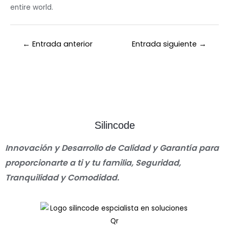
entire world.
←
Entrada anterior
Entrada siguiente
→
Silincode
Innovación y Desarrollo de Calidad y Garantía para
proporcionarte a ti y tu familia, Seguridad,
Tranquilidad y Comodidad.