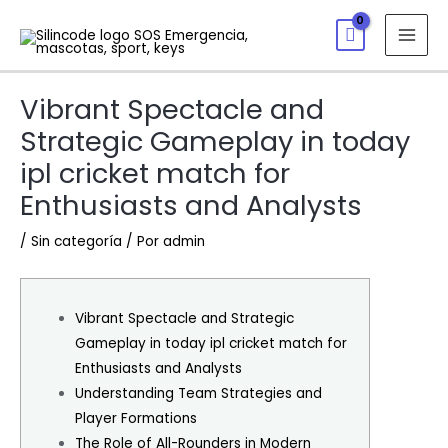
Vibrant Spectacle and
Strategic Gameplay in today
ipl cricket match for
Enthusiasts and Analysts
/
Sin categoría
/ Por
admin
Vibrant Spectacle and Strategic
Gameplay in today ipl cricket match for
Enthusiasts and Analysts
Understanding Team Strategies and
Player Formations
The Role of All-Rounders in Modern