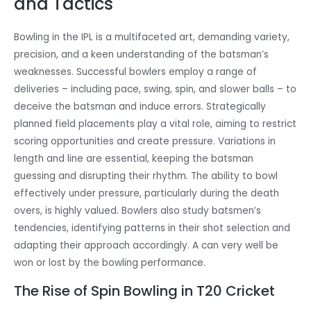
and Tactics
Bowling in the IPL is a multifaceted art, demanding variety,
precision, and a keen understanding of the batsman’s
weaknesses. Successful bowlers employ a range of
deliveries – including pace, swing, spin, and slower balls – to
deceive the batsman and induce errors. Strategically
planned field placements play a vital role, aiming to restrict
scoring opportunities and create pressure. Variations in
length and line are essential, keeping the batsman
guessing and disrupting their rhythm. The ability to bowl
effectively under pressure, particularly during the death
overs, is highly valued. Bowlers also study batsmen’s
tendencies, identifying patterns in their shot selection and
adapting their approach accordingly. A
can very well be
won or lost by the bowling performance.
The Rise of Spin Bowling in T20 Cricket