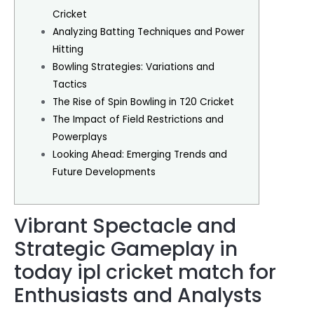
Cricket
Analyzing Batting Techniques and Power
Hitting
Bowling Strategies: Variations and
Tactics
The Rise of Spin Bowling in T20 Cricket
The Impact of Field Restrictions and
Powerplays
Looking Ahead: Emerging Trends and
Future Developments
Vibrant Spectacle and
Strategic Gameplay in
today ipl cricket match for
Enthusiasts and Analysts