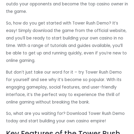
outdo your opponents and become the top casino owner in
the game.
So, how do you get started with Tower Rush Demo? It’s
easy! Simply download the game from the official website,
and you’ll be ready to start building your own casino in no
time. With a range of tutorials and guides available, you’ll
be able to get up and running quickly, even if you’re new to
online gaming.
But don’t just take our word for it – try Tower Rush Demo
for yourself and see why it’s become so popular. With its
engaging gameplay, social features, and user-friendly
interface, it’s the perfect way to experience the thrill of
online gaming without breaking the bank.
So, what are you waiting for? Download Tower Rush Demo
today and start building your own casino empire!
Key Features of the Tower Rush