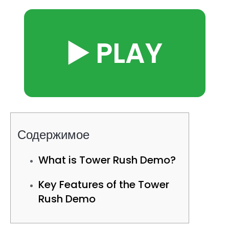
▶️ PLAY
Содержимое
What is Tower Rush Demo?
Key Features of the Tower
Rush Demo