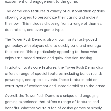
excitement and engagement to the game.
The game also features a variety of customization options,
allowing players to personalize their casino and make it
their own. This includes choosing from a range of themes,
decorations, and even game types.
The Tower Rush Demo is also known for its fast-paced
gameplay, with players able to quickly build and manage
their casino. This is particularly appealing to those who
enjoy fast-paced action and quick decision-making.
In addition to its core features, the Tower Rush Demo also
offers a range of special features, including bonus rounds,
power-ups, and special events. These features add an
extra layer of excitement and unpredictability to the game.
Overall, the Tower Rush Demo is a unique and engaging
gaming experience that offers a range of features and
benefits. Whether you’re a fan of casino games or simply