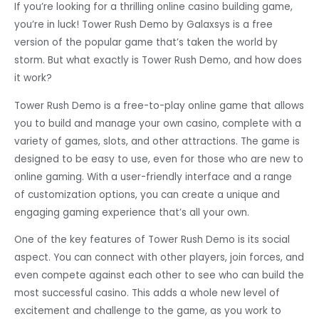
If you’re looking for a thrilling online casino building game,
you’re in luck! Tower Rush Demo by Galaxsys is a free
version of the popular game that’s taken the world by
storm. But what exactly is Tower Rush Demo, and how does
it work?
Tower Rush Demo is a free-to-play online game that allows
you to build and manage your own casino, complete with a
variety of games, slots, and other attractions. The game is
designed to be easy to use, even for those who are new to
online gaming. With a user-friendly interface and a range
of customization options, you can create a unique and
engaging gaming experience that’s all your own.
One of the key features of Tower Rush Demo is its social
aspect. You can connect with other players, join forces, and
even compete against each other to see who can build the
most successful casino. This adds a whole new level of
excitement and challenge to the game, as you work to