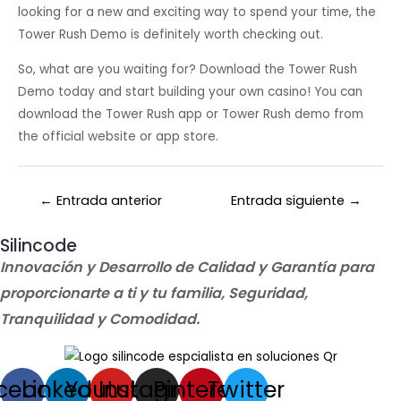
looking for a new and exciting way to spend your time, the
Tower Rush Demo is definitely worth checking out.
So, what are you waiting for? Download the Tower Rush
Demo today and start building your own casino! You can
download the Tower Rush app or Tower Rush demo from
the official website or app store.
Navegación
←
Entrada anterior
Entrada siguiente
→
de
entradas
Silincode
Innovación y Desarrollo de Calidad y Garantía para
proporcionarte a ti y tu familia, Seguridad,
Tranquilidad y Comodidad.
cebook
Linkedin
Youtube
Instagram
Pinterest
Twitter