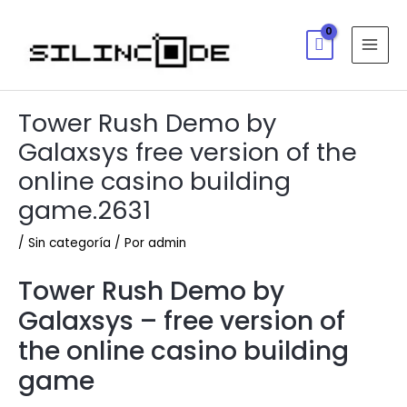
Ir
al
MAI
contenido
MEN
Tower Rush Demo by
Galaxsys free version of the
online casino building
game.2631
/
Sin categoría
/ Por
admin
Tower Rush Demo by
Galaxsys – free version of
the online casino building
game