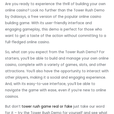
Are you ready to experience the thrill of building your own
online casino? Look no further than the Tower Rush Demo
by Galaxsys, a free version of the popular online casino
building game. With its user-friendly interface and
engaging gameplay, this demo is perfect for those who
want to get a taste of the action without committing to a
full-fledged online casino.
So, what can you expect from the Tower Rush Demo? For
starters, you’ll be able to build and manage your own online
casino, complete with a variety of games, slots, and other
attractions. You’ll also have the opportunity to interact with
other players, making it a social and engaging experience.
And, with its easy-to-use interface, you’ll be able to
navigate the game with ease, even if you’re new to online
casinos.
But don’t
tower rush game real or fake
just take our word
for it – try the Tower Rush Demo for yourself and see what