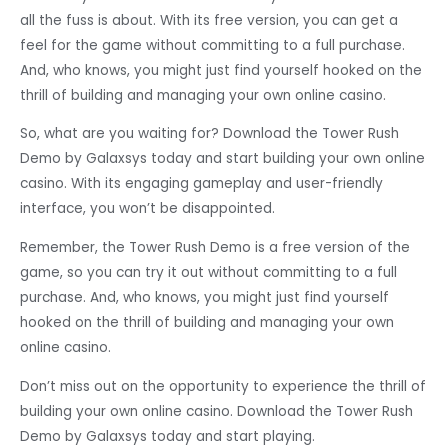
all the fuss is about. With its free version, you can get a
feel for the game without committing to a full purchase.
And, who knows, you might just find yourself hooked on the
thrill of building and managing your own online casino.
So, what are you waiting for? Download the Tower Rush
Demo by Galaxsys today and start building your own online
casino. With its engaging gameplay and user-friendly
interface, you won’t be disappointed.
Remember, the Tower Rush Demo is a free version of the
game, so you can try it out without committing to a full
purchase. And, who knows, you might just find yourself
hooked on the thrill of building and managing your own
online casino.
Don’t miss out on the opportunity to experience the thrill of
building your own online casino. Download the Tower Rush
Demo by Galaxsys today and start playing.