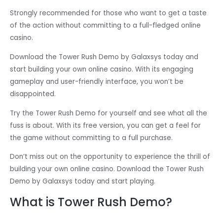
Strongly recommended for those who want to get a taste
of the action without committing to a full-fledged online
casino.
Download the Tower Rush Demo by Galaxsys today and
start building your own online casino. With its engaging
gameplay and user-friendly interface, you won’t be
disappointed.
Try the Tower Rush Demo for yourself and see what all the
fuss is about. With its free version, you can get a feel for
the game without committing to a full purchase.
Don’t miss out on the opportunity to experience the thrill of
building your own online casino. Download the Tower Rush
Demo by Galaxsys today and start playing.
What is Tower Rush Demo?