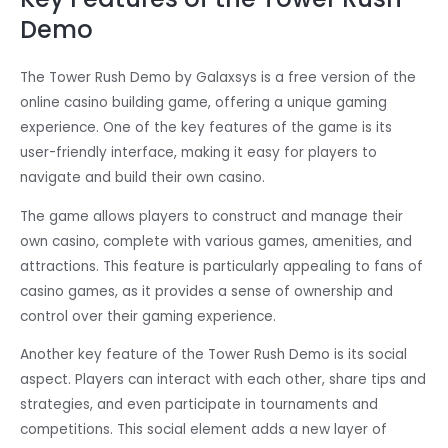
Demo
The Tower Rush Demo by Galaxsys is a free version of the
online casino building game, offering a unique gaming
experience. One of the key features of the game is its
user-friendly interface, making it easy for players to
navigate and build their own casino.
The game allows players to construct and manage their
own casino, complete with various games, amenities, and
attractions. This feature is particularly appealing to fans of
casino games, as it provides a sense of ownership and
control over their gaming experience.
Another key feature of the Tower Rush Demo is its social
aspect. Players can interact with each other, share tips and
strategies, and even participate in tournaments and
competitions. This social element adds a new layer of