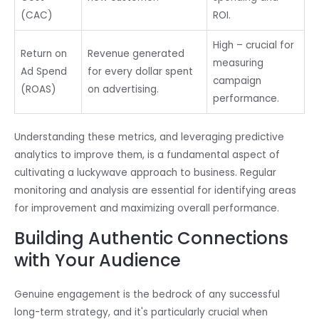
(CAC)
ROI.
High – crucial for
Return on
Revenue generated
measuring
Ad Spend
for every dollar spent
campaign
(ROAS)
on advertising.
performance.
Understanding these metrics, and leveraging predictive
analytics to improve them, is a fundamental aspect of
cultivating a luckywave approach to business. Regular
monitoring and analysis are essential for identifying areas
for improvement and maximizing overall performance.
Building Authentic Connections
with Your Audience
Genuine engagement is the bedrock of any successful
long-term strategy, and it's particularly crucial when