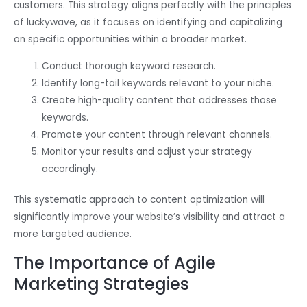
customers. This strategy aligns perfectly with the principles
of luckywave, as it focuses on identifying and capitalizing
on specific opportunities within a broader market.
Conduct thorough keyword research.
Identify long-tail keywords relevant to your niche.
Create high-quality content that addresses those
keywords.
Promote your content through relevant channels.
Monitor your results and adjust your strategy
accordingly.
This systematic approach to content optimization will
significantly improve your website’s visibility and attract a
more targeted audience.
The Importance of Agile
Marketing Strategies