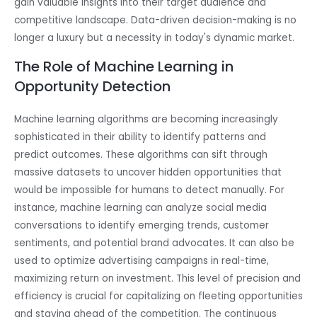
gain valuable insights into their target audience and
competitive landscape. Data-driven decision-making is no
longer a luxury but a necessity in today's dynamic market.
The Role of Machine Learning in
Opportunity Detection
Machine learning algorithms are becoming increasingly
sophisticated in their ability to identify patterns and
predict outcomes. These algorithms can sift through
massive datasets to uncover hidden opportunities that
would be impossible for humans to detect manually. For
instance, machine learning can analyze social media
conversations to identify emerging trends, customer
sentiments, and potential brand advocates. It can also be
used to optimize advertising campaigns in real-time,
maximizing return on investment. This level of precision and
efficiency is crucial for capitalizing on fleeting opportunities
and staying ahead of the competition. The continuous