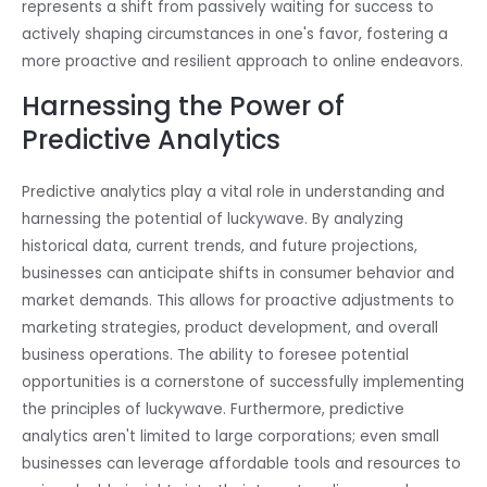
represents a shift from passively waiting for success to
actively shaping circumstances in one's favor, fostering a
more proactive and resilient approach to online endeavors.
Harnessing the Power of
Predictive Analytics
Predictive analytics play a vital role in understanding and
harnessing the potential of luckywave. By analyzing
historical data, current trends, and future projections,
businesses can anticipate shifts in consumer behavior and
market demands. This allows for proactive adjustments to
marketing strategies, product development, and overall
business operations. The ability to foresee potential
opportunities is a cornerstone of successfully implementing
the principles of luckywave. Furthermore, predictive
analytics aren't limited to large corporations; even small
businesses can leverage affordable tools and resources to