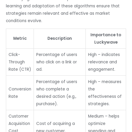
learning and adaptation of these algorithms ensure that
strategies remain relevant and effective as market
conditions evolve.
Importance to
Metric
Description
Luckywave
Click-
Percentage of users
High – indicates
Through
who click on a link or
relevance and
Rate (CTR)
ad.
engagement.
Percentage of users
High – measures
Conversion
who complete a
the
Rate
desired action (e.g.,
effectiveness of
purchase).
strategies.
Customer
Medium – helps
Acquisition
Cost of acquiring a
optimize
Cost
new customer.
spending and