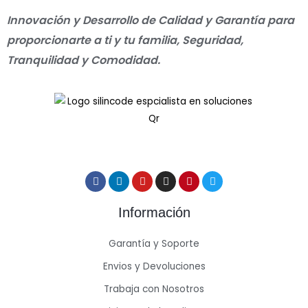
Innovación y Desarrollo de Calidad y Garantía para
proporcionarte a ti y tu familia, Seguridad,
Tranquilidad y Comodidad.
Información
Garantía y Soporte
Envios y Devoluciones
Trabaja con Nosotros