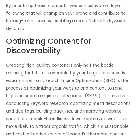
By prioritizing these elements, you can cultivate a loyal
following that will champion your brand and contribute to
its long-term success, enabling a more fruitful luckywave
dynamic.
Optimizing Content for
Discoverability
Creating high-quality content is only half the battle;
ensuring that it's discoverable by your target audience is
equally important. Search Engine Optimization (SEO) is the
process of optimizing your website and content to rank
higher in search engine results pages (SERPs). This involves
conducting keyword research, optimizing meta descriptions
and title tags, building backlinks, and improving website
speed and mobile-friendliness. A well-optimized website is
more likely to attract organic traffic, which is a sustainable
and cost-effective source of leads. Furthermore, content