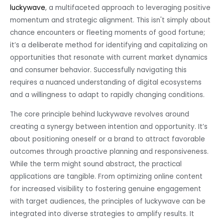
luckywave
, a multifaceted approach to leveraging positive
momentum and strategic alignment. This isn't simply about
chance encounters or fleeting moments of good fortune;
it’s a deliberate method for identifying and capitalizing on
opportunities that resonate with current market dynamics
and consumer behavior. Successfully navigating this
requires a nuanced understanding of digital ecosystems
and a willingness to adapt to rapidly changing conditions.
The core principle behind luckywave revolves around
creating a synergy between intention and opportunity. It’s
about positioning oneself or a brand to attract favorable
outcomes through proactive planning and responsiveness.
While the term might sound abstract, the practical
applications are tangible. From optimizing online content
for increased visibility to fostering genuine engagement
with target audiences, the principles of luckywave can be
integrated into diverse strategies to amplify results. It