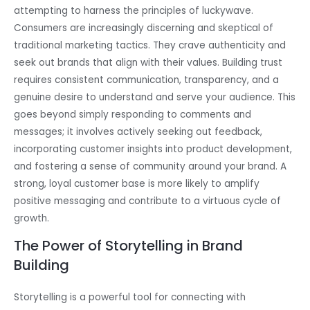
attempting to harness the principles of luckywave.
Consumers are increasingly discerning and skeptical of
traditional marketing tactics. They crave authenticity and
seek out brands that align with their values. Building trust
requires consistent communication, transparency, and a
genuine desire to understand and serve your audience. This
goes beyond simply responding to comments and
messages; it involves actively seeking out feedback,
incorporating customer insights into product development,
and fostering a sense of community around your brand. A
strong, loyal customer base is more likely to amplify
positive messaging and contribute to a virtuous cycle of
growth.
The Power of Storytelling in Brand
Building
Storytelling is a powerful tool for connecting with