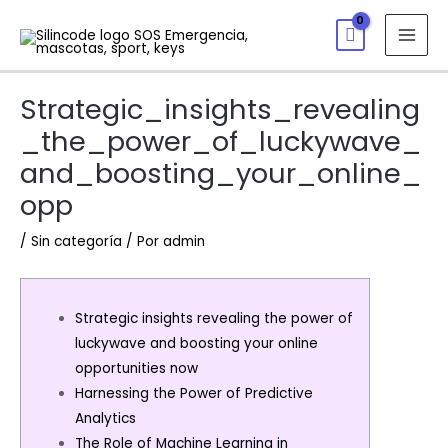
Strategic_insights_revealing
_the_power_of_luckywave_
and_boosting_your_online_
opp
/
Sin categoría
/ Por
admin
Strategic insights revealing the power of
luckywave and boosting your online
opportunities now
Harnessing the Power of Predictive
Analytics
The Role of Machine Learning in