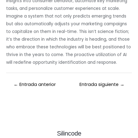
insights into consumer behavior, automate key marketing
tasks, and personalize customer experiences at scale.
Imagine a system that not only predicts emerging trends
but also automatically adjusts your marketing campaigns
to capitalize on them in real-time. This isn’t science fiction;
it’s the direction in which the industry is heading, and those
who embrace these technologies will be best positioned to
thrive in the years to come. The proactive utilization of AI
will redefine opportunity identification and response.
←
Entrada anterior
Entrada siguiente
→
Silincode