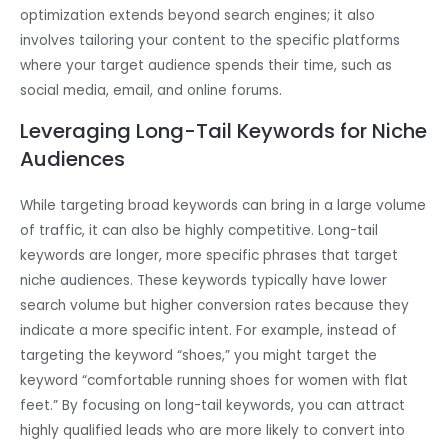
optimization extends beyond search engines; it also
involves tailoring your content to the specific platforms
where your target audience spends their time, such as
social media, email, and online forums.
Leveraging Long-Tail Keywords for Niche
Audiences
While targeting broad keywords can bring in a large volume
of traffic, it can also be highly competitive. Long-tail
keywords are longer, more specific phrases that target
niche audiences. These keywords typically have lower
search volume but higher conversion rates because they
indicate a more specific intent. For example, instead of
targeting the keyword “shoes,” you might target the
keyword “comfortable running shoes for women with flat
feet.” By focusing on long-tail keywords, you can attract
highly qualified leads who are more likely to convert into