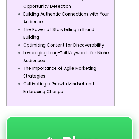
Opportunity Detection
Building Authentic Connections with Your
Audience
The Power of Storytelling in Brand
Building
Optimizing Content for Discoverability
Leveraging Long-Tail Keywords for Niche
Audiences
The Importance of Agile Marketing
Strategies
Cultivating a Growth Mindset and
Embracing Change