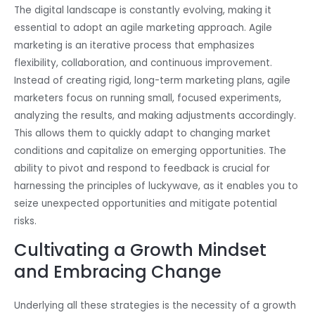
The digital landscape is constantly evolving, making it
essential to adopt an agile marketing approach. Agile
marketing is an iterative process that emphasizes
flexibility, collaboration, and continuous improvement.
Instead of creating rigid, long-term marketing plans, agile
marketers focus on running small, focused experiments,
analyzing the results, and making adjustments accordingly.
This allows them to quickly adapt to changing market
conditions and capitalize on emerging opportunities. The
ability to pivot and respond to feedback is crucial for
harnessing the principles of luckywave, as it enables you to
seize unexpected opportunities and mitigate potential
risks.
Cultivating a Growth Mindset
and Embracing Change
Underlying all these strategies is the necessity of a growth