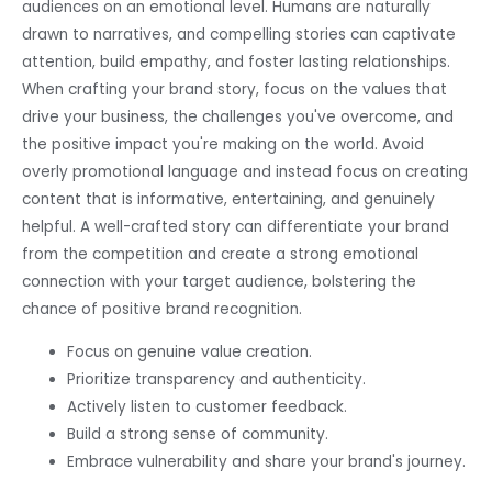
audiences on an emotional level. Humans are naturally
drawn to narratives, and compelling stories can captivate
attention, build empathy, and foster lasting relationships.
When crafting your brand story, focus on the values that
drive your business, the challenges you've overcome, and
the positive impact you're making on the world. Avoid
overly promotional language and instead focus on creating
content that is informative, entertaining, and genuinely
helpful. A well-crafted story can differentiate your brand
from the competition and create a strong emotional
connection with your target audience, bolstering the
chance of positive brand recognition.
Focus on genuine value creation.
Prioritize transparency and authenticity.
Actively listen to customer feedback.
Build a strong sense of community.
Embrace vulnerability and share your brand's journey.