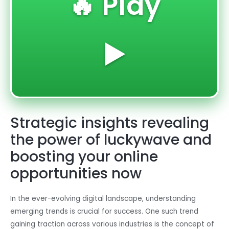
🔥 Play
▶️
Strategic insights revealing
the power of luckywave and
boosting your online
opportunities now
In the ever-evolving digital landscape, understanding
emerging trends is crucial for success. One such trend
gaining traction across various industries is the concept of