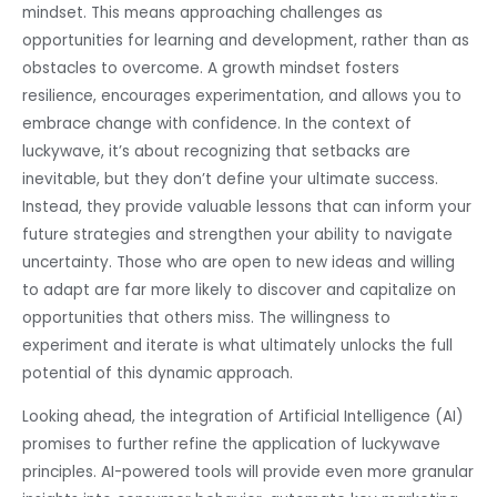
mindset. This means approaching challenges as
opportunities for learning and development, rather than as
obstacles to overcome. A growth mindset fosters
resilience, encourages experimentation, and allows you to
embrace change with confidence. In the context of
luckywave, it’s about recognizing that setbacks are
inevitable, but they don’t define your ultimate success.
Instead, they provide valuable lessons that can inform your
future strategies and strengthen your ability to navigate
uncertainty. Those who are open to new ideas and willing
to adapt are far more likely to discover and capitalize on
opportunities that others miss. The willingness to
experiment and iterate is what ultimately unlocks the full
potential of this dynamic approach.
Looking ahead, the integration of Artificial Intelligence (AI)
promises to further refine the application of luckywave
principles. AI-powered tools will provide even more granular