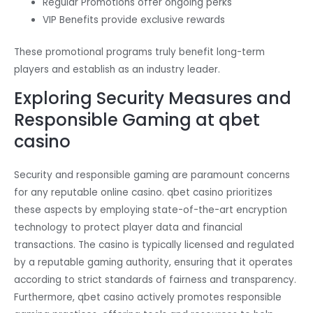
Regular Promotions offer ongoing perks
VIP Benefits provide exclusive rewards
These promotional programs truly benefit long-term
players and establish
as an industry leader.
Exploring Security Measures and
Responsible Gaming at qbet
casino
Security and responsible gaming are paramount concerns
for any reputable online casino. qbet casino prioritizes
these aspects by employing state-of-the-art encryption
technology to protect player data and financial
transactions. The casino is typically licensed and regulated
by a reputable gaming authority, ensuring that it operates
according to strict standards of fairness and transparency.
Furthermore, qbet casino actively promotes responsible