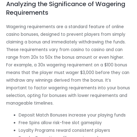
Analyzing the Significance of Wagering
Requirements
Wagering requirements are a standard feature of online
casino bonuses, designed to prevent players from simply
claiming a bonus and immediately withdrawing the funds.
These requirements vary from casino to casino and can
range from 20x to 50x the bonus amount or even higher.
For example, a 30x wagering requirement on a $100 bonus
means that the player must wager $3,000 before they can
withdraw any winnings derived from the bonus. It’s
important to factor wagering requirements into your bonus
selection, opting for bonuses with lower requirements and
manageable timelines.
Deposit Match Bonuses increase your playing funds
Free Spins allow risk-free slot gameplay
Loyalty Programs reward consistent players