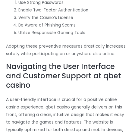
Use Strong Passwords
Enable Two-Factor Authentication
Verify the Casino’s License
Be Aware of Phishing Scams
Utilize Responsible Gaming Tools
Adopting these preventive measures drastically increases
safety while participating on
or anywhere else online.
Navigating the User Interface
and Customer Support at qbet
casino
A user-friendly interface is crucial for a positive online
casino experience. qbet casino generally delivers on this
front, offering a clean, intuitive design that makes it easy
to navigate the games and features. The website is
typically optimized for both desktop and mobile devices,