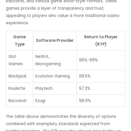
baccarat, and various game show-style formats. These
games provide a layer of transparency and trust,
appealing to players who value a more traditional casino
experience.
Game
Return to Player
Software Provider
Type
(RTP)
Slot
NetEnt,
96%-99%
Games
Microgaming
Blackjack
Evolution Gaming
99.5%
Roulette
Playtech
97.3%
Baccarat
Ezugi
98.9%
The table above demonstrates the diversity of options
combined with exemplary standards expected from