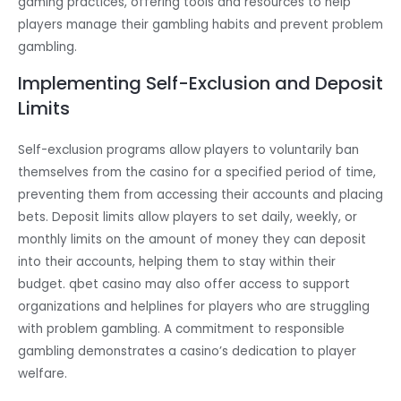
gaming practices, offering tools and resources to help
players manage their gambling habits and prevent problem
gambling.
Implementing Self-Exclusion and Deposit
Limits
Self-exclusion programs allow players to voluntarily ban
themselves from the casino for a specified period of time,
preventing them from accessing their accounts and placing
bets. Deposit limits allow players to set daily, weekly, or
monthly limits on the amount of money they can deposit
into their accounts, helping them to stay within their
budget. qbet casino may also offer access to support
organizations and helplines for players who are struggling
with problem gambling. A commitment to responsible
gambling demonstrates a casino’s dedication to player
welfare.