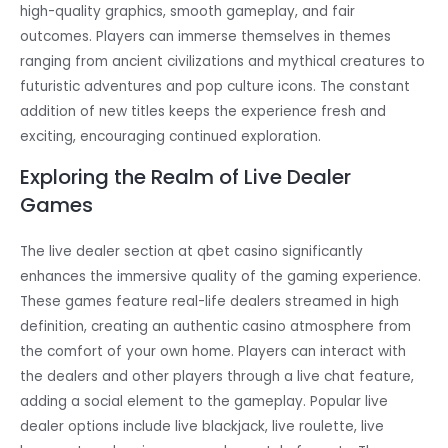
high-quality graphics, smooth gameplay, and fair
outcomes. Players can immerse themselves in themes
ranging from ancient civilizations and mythical creatures to
futuristic adventures and pop culture icons. The constant
addition of new titles keeps the experience fresh and
exciting, encouraging continued exploration.
Exploring the Realm of Live Dealer
Games
The live dealer section at qbet casino significantly
enhances the immersive quality of the gaming experience.
These games feature real-life dealers streamed in high
definition, creating an authentic casino atmosphere from
the comfort of your own home. Players can interact with
the dealers and other players through a live chat feature,
adding a social element to the gameplay. Popular live
dealer options include live blackjack, live roulette, live