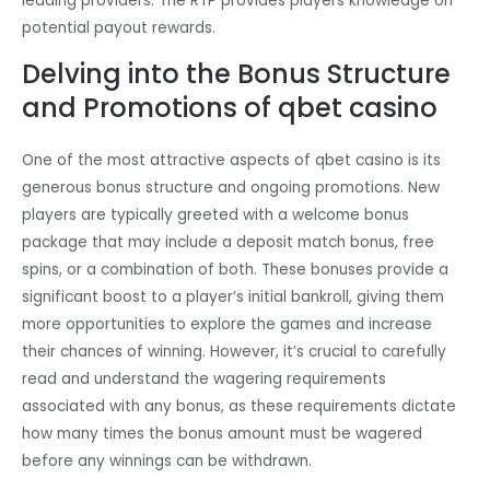
leading providers. The RTP provides players knowledge on
potential payout rewards.
Delving into the Bonus Structure
and Promotions of qbet casino
One of the most attractive aspects of qbet casino is its
generous bonus structure and ongoing promotions. New
players are typically greeted with a welcome bonus
package that may include a deposit match bonus, free
spins, or a combination of both. These bonuses provide a
significant boost to a player’s initial bankroll, giving them
more opportunities to explore the games and increase
their chances of winning. However, it’s crucial to carefully
read and understand the wagering requirements
associated with any bonus, as these requirements dictate
how many times the bonus amount must be wagered
before any winnings can be withdrawn.