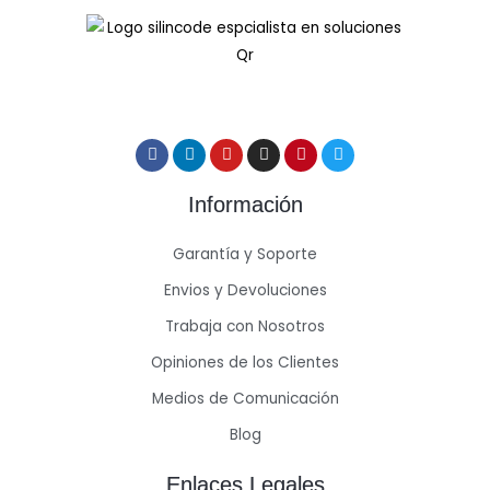
Información
Garantía y Soporte
Envios y Devoluciones
Trabaja con Nosotros
Opiniones de los Clientes
Medios de Comunicación
Blog
Enlaces Legales