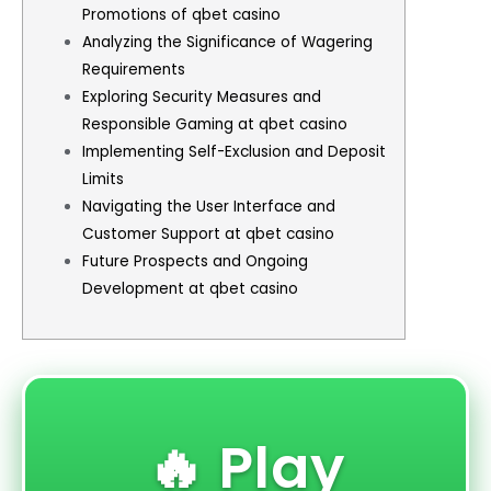
Promotions of qbet casino
Analyzing the Significance of Wagering
Requirements
Exploring Security Measures and
Responsible Gaming at qbet casino
Implementing Self-Exclusion and Deposit
Limits
Navigating the User Interface and
Customer Support at qbet casino
Future Prospects and Ongoing
Development at qbet casino
🔥 Play