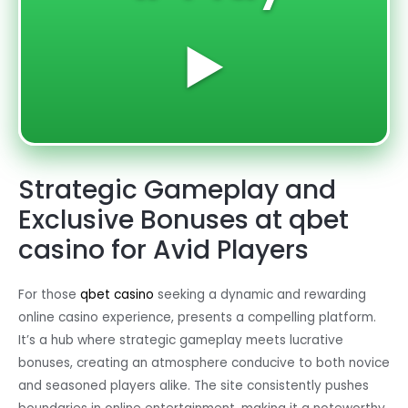
▶️
Strategic Gameplay and
Exclusive Bonuses at qbet
casino for Avid Players
For those
qbet casino
seeking a dynamic and rewarding
online casino experience,
presents a compelling platform.
It’s a hub where strategic gameplay meets lucrative
bonuses, creating an atmosphere conducive to both novice
and seasoned players alike. The site consistently pushes