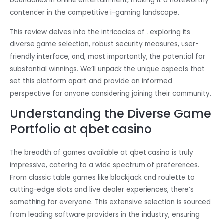
boundaries in online entertainment, making it a noteworthy
contender in the competitive i-gaming landscape.
This review delves into the intricacies of
, exploring its
diverse game selection, robust security measures, user-
friendly interface, and, most importantly, the potential for
substantial winnings. We’ll unpack the unique aspects that
set this platform apart and provide an informed
perspective for anyone considering joining their community.
Understanding the Diverse Game
Portfolio at qbet casino
The breadth of games available at qbet casino is truly
impressive, catering to a wide spectrum of preferences.
From classic table games like blackjack and roulette to
cutting-edge slots and live dealer experiences, there’s
something for everyone. This extensive selection is sourced
from leading software providers in the industry, ensuring