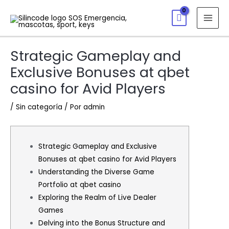
Strategic Gameplay and
Exclusive Bonuses at qbet
casino for Avid Players
/
Sin categoría
/ Por
admin
Strategic Gameplay and Exclusive
Bonuses at qbet casino for Avid Players
Understanding the Diverse Game
Portfolio at qbet casino
Exploring the Realm of Live Dealer
Games
Delving into the Bonus Structure and