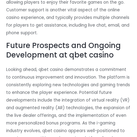
allowing players to enjoy their favorite games on the go.
Customer support is another vital aspect of the online
casino experience, and
typically provides multiple channels
for players to get assistance, including live chat, email, and
phone support.
Future Prospects and Ongoing
Development at qbet casino
Looking ahead, qbet casino demonstrates a commitment
to continuous improvement and innovation. The platform is
consistently exploring new technologies and gaming trends
to enhance the player experience. Potential future
developments include the integration of virtual reality (VR)
and augmented reality (AR) technologies, the expansion of
the live dealer offerings, and the implementation of even
more personalized bonus programs. As the i-gaming
industry evolves, qbet casino appears well-positioned to