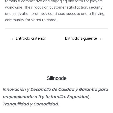
remain a competitive and engaging platform for players
worldwide. Their focus on customer satisfaction, security,
and innovation promises continued success and a thriving
community for years to come.
←
Entrada anterior
Entrada siguiente
→
Silincode
Innovación y Desarrollo de Calidad y Garantía para
proporcionarte a ti y tu familia, Seguridad,
Tranquilidad y Comodidad.