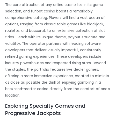
The core attraction of any online casino lies in its game
selection, and funbet casino boasts a remarkably
comprehensive catalog. Players will find a vast ocean of
options, ranging from classic table games like blackjack,
roulette, and baccarat, to an extensive collection of slot
titles – each with its unique theme, payout structure and
volatility. The operator partners with leading software
developers that deliver visually impactful, consistently
refined gaming experiences. These developers include
industry powerhouses and respected rising stars. Beyond
the staples, the portfolio features live dealer games,
offering a more immersive experience, created to mimic is
as close as possible the thrill of enjoying gambling in a
brick-and-mortar casino directly from the comfort of one’s
location.
Exploring Specialty Games and
Progressive Jackpots