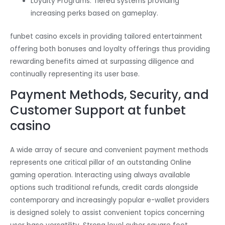
Loyalty Programs: Tiered systems providing
increasing perks based on gameplay.
funbet casino excels in providing tailored entertainment
offering both bonuses and loyalty offerings thus providing
rewarding benefits aimed at surpassing diligence and
continually representing its user base.
Payment Methods, Security, and
Customer Support at funbet
casino
A wide array of secure and convenient payment methods
represents one critical pillar of an outstanding Online
gaming operation. Interacting using always available
options such traditional refunds, credit cards alongside
contemporary and increasingly popular e-wallet providers
is designed solely to assist convenient topics concerning