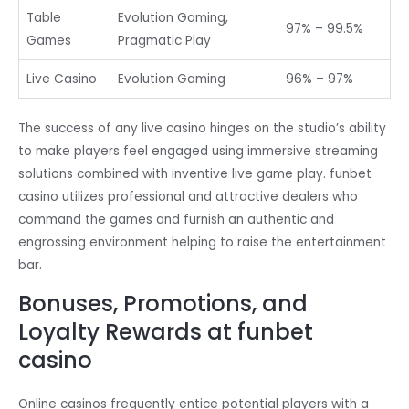
Table
Evolution Gaming,
97% – 99.5%
Games
Pragmatic Play
Live Casino
Evolution Gaming
96% – 97%
The success of any live casino hinges on the studio’s ability
to make players feel engaged using immersive streaming
solutions combined with inventive live game play. funbet
casino utilizes professional and attractive dealers who
command the games and furnish an authentic and
engrossing environment helping to raise the entertainment
bar.
Bonuses, Promotions, and
Loyalty Rewards at funbet
casino
Online casinos frequently entice potential players with a