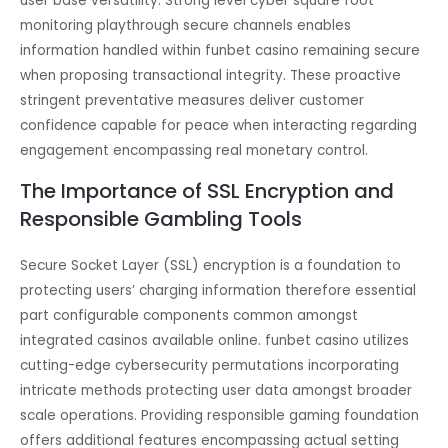
user base versatility. Strong level cyber square foot
monitoring playthrough secure channels enables
information handled within funbet casino remaining secure
when proposing transactional integrity. These proactive
stringent preventative measures deliver customer
confidence capable for peace when interacting regarding
engagement encompassing real monetary control.
The Importance of SSL Encryption and
Responsible Gambling Tools
Secure Socket Layer (SSL) encryption is a foundation to
protecting users’ charging information therefore essential
part configurable components common amongst
integrated casinos available online. funbet casino utilizes
cutting-edge cybersecurity permutations incorporating
intricate methods protecting user data amongst broader
scale operations. Providing responsible gaming foundation
offers additional features encompassing actual setting