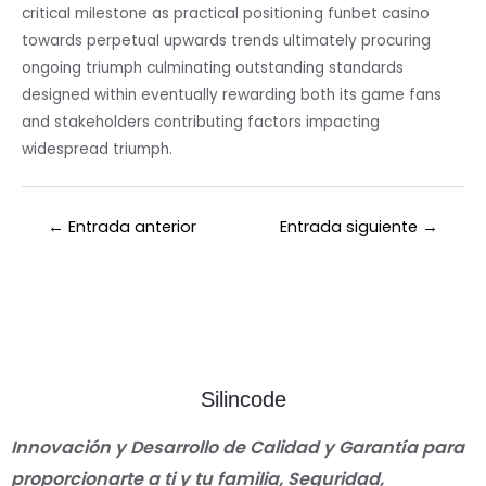
critical milestone as practical positioning funbet casino
towards perpetual upwards trends ultimately procuring
ongoing triumph culminating outstanding standards
designed within eventually rewarding both its game fans
and stakeholders contributing factors impacting
widespread triumph.
←
Entrada anterior
Entrada siguiente
→
Silincode
Innovación y Desarrollo de Calidad y Garantía para
proporcionarte a ti y tu familia, Seguridad,