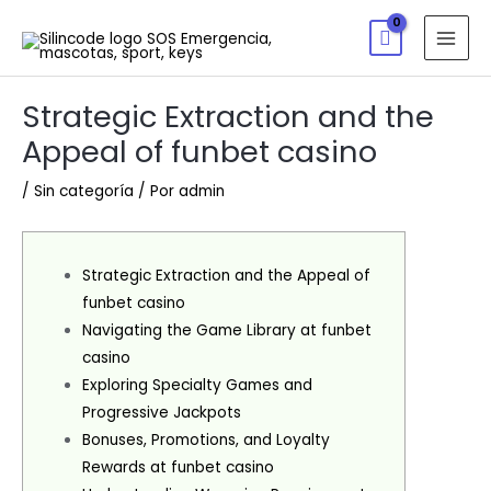
Strategic Extraction and the
Appeal of funbet casino
/
Sin categoría
/ Por
admin
Strategic Extraction and the Appeal of
funbet casino
Navigating the Game Library at funbet
casino
Exploring Specialty Games and
Progressive Jackpots
Bonuses, Promotions, and Loyalty
Rewards at funbet casino