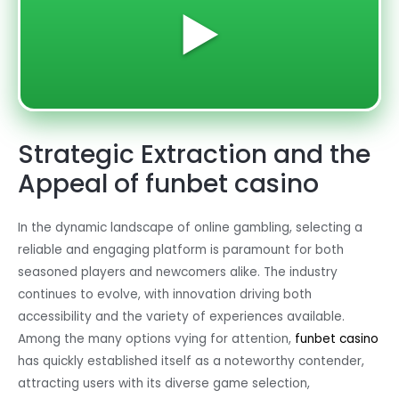
▶️
Strategic Extraction and the
Appeal of funbet casino
In the dynamic landscape of online gambling, selecting a
reliable and engaging platform is paramount for both
seasoned players and newcomers alike. The industry
continues to evolve, with innovation driving both
accessibility and the variety of experiences available.
Among the many options vying for attention,
funbet casino
has quickly established itself as a noteworthy contender,
attracting users with its diverse game selection,