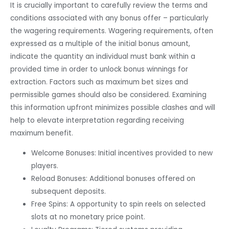
It is crucially important to carefully review the terms and
conditions associated with any bonus offer – particularly
the wagering requirements. Wagering requirements, often
expressed as a multiple of the initial bonus amount,
indicate the quantity an individual must bank within a
provided time in order to unlock bonus winnings for
extraction. Factors such as maximum bet sizes and
permissible games should also be considered. Examining
this information upfront minimizes possible clashes and will
help to elevate interpretation regarding receiving
maximum benefit.
Welcome Bonuses: Initial incentives provided to new
players.
Reload Bonuses: Additional bonuses offered on
subsequent deposits.
Free Spins: A opportunity to spin reels on selected
slots at no monetary price point.