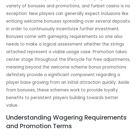
variety of bonuses and promotions, and funbet casino is no
exception. New players can generally expect inclusions like
enticing welcome bonuses spreading over several deposits
in order to continuously incentivize further investment.
Bonuses come with gameplay requirements so one also
needs to make a logical assessment whether the strings
attached represent a viable usage case. Promotion takes
center stage throughout the lifecycle for free adjustments,
meaning beyond the welcome scheme bonus promotions
definitely provide a significant component regarding a
player base growing from an initial attraction quickly. Aside
from bonuses, these schemes work to provide loyalty
benefits to persistent players building towards better
value.
Understanding Wagering Requirements
and Promotion Terms