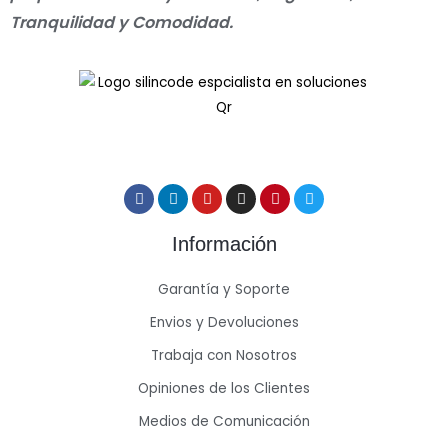
Tranquilidad y Comodidad.
Información
Garantía y Soporte
Envios y Devoluciones
Trabaja con Nosotros
Opiniones de los Clientes
Medios de Comunicación