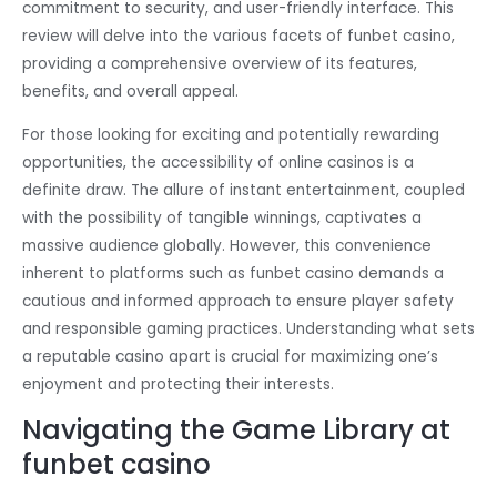
commitment to security, and user-friendly interface. This
review will delve into the various facets of funbet casino,
providing a comprehensive overview of its features,
benefits, and overall appeal.
For those looking for exciting and potentially rewarding
opportunities, the accessibility of online casinos is a
definite draw. The allure of instant entertainment, coupled
with the possibility of tangible winnings, captivates a
massive audience globally. However, this convenience
inherent to platforms such as funbet casino demands a
cautious and informed approach to ensure player safety
and responsible gaming practices. Understanding what sets
a reputable casino apart is crucial for maximizing one’s
enjoyment and protecting their interests.
Navigating the Game Library at
funbet casino