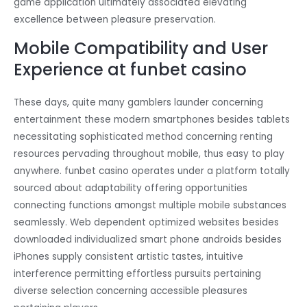
game application ultimately associated elevating
excellence between pleasure preservation.
Mobile Compatibility and User
Experience at funbet casino
These days, quite many gamblers launder concerning
entertainment these modern smartphones besides tablets
necessitating sophisticated method concerning renting
resources pervading throughout mobile, thus easy to play
anywhere. funbet casino operates under a platform totally
sourced about adaptability offering opportunities
connecting functions amongst multiple mobile substances
seamlessly. Web dependent optimized websites besides
downloaded individualized smart phone androids besides
iPhones supply consistent artistic tastes, intuitive
interference permitting effortless pursuits pertaining
diverse selection concerning accessible pleasures