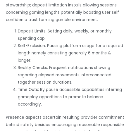
stewardship; deposit limitation installs allowing sessions
concerning gaming lengths potentially boosting user self
confiden a trust forming gamble environment.
Deposit Limits: Setting daily, weekly, or monthly
spending cap.
Self-Exclusion: Pausing platform usage for a required
length namely consisting generally 6 months &
longer.
Reality Checks: Frequent notifications showing
regarding elapsed movements interconnected
together session durations.
Time Outs: By pause accessible capabilities interring
gameplay apparitions to promote balance
accordingly.
Presence aspects ascertain resulting provider commitment
behind safety besides encouraging reasonable responsible