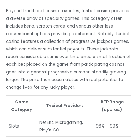
Beyond traditional casino favorites, funbet casino provides
a diverse array of specialty games. This category often
includes keno, scratch cards, and various other less
conventional options providing excitement. Notably, funbet
casino features a collection of progressive jackpot games,
which can deliver substantial payouts. These jackpots
reach considerable sums over time since a small fraction of
each bet placed on the game from participating casinos
goes into a general progressive number, steadily growing
larger. The prize then accumulates with real potential to
change lives for any lucky player.
Game
RTP Range
Typical Providers
Category
(approx.)
NetEnt, Microgaming,
Slots
96% – 99%
Play’n GO