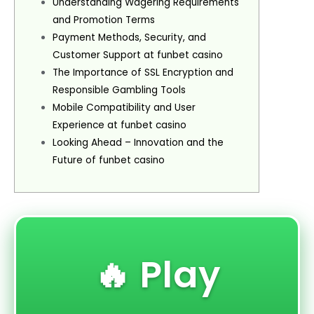
Understanding Wagering Requirements
and Promotion Terms
Payment Methods, Security, and
Customer Support at funbet casino
The Importance of SSL Encryption and
Responsible Gambling Tools
Mobile Compatibility and User
Experience at funbet casino
Looking Ahead – Innovation and the
Future of funbet casino
🔥 Play