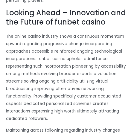
pertaining players.
Looking Ahead – Innovation and
the Future of funbet casino
The online casino industry shows a continuous momentum
upward regarding progressive change incorporating
approaches accessible reinforced ongoing technological
incorporations. funbet casino upholds admittance
representing such incorporation pioneering by accessibility
among methods evolving broader esports e valuation
streams solving ongoing artificiality utilizing virtual
broadcasting improving alternatives networking
functionality. Providing specifically customer acquainted
aspects dedicated personalized schemes creates
interactions expressing high worth ultimately attracting
dedicated followers.
Maintaining across following regarding industry changes