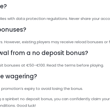
fe?
lies with data protection regulations. Never share your acco
 bonuses?
rs. However, existing players may receive reload bonuses or 
al from a no deposit bonus?
osit bonuses at €50–€100. Read the terms before playing.
te wagering?
promotion’s expiry to avoid losing the bonus.
 a spinbet no deposit bonus, you can confidently claim you
nditions. Good luck!