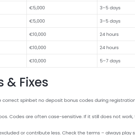
€5,000
3–5 days
€5,000
3–5 days
€10,000
24 hours
€10,000
24 hours
€10,000
5–7 days
& Fixes
correct spinbet no deposit bonus codes during registration o
. Codes are often case-sensitive. If it still does not work, 
luded or contribute less. Check the terms – always play slo