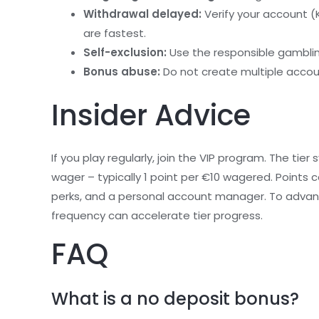
Withdrawal delayed:
Verify your account (
are fastest.
Self-exclusion:
Use the responsible gambling
Bonus abuse:
Do not create multiple accoun
Insider Advice
If you play regularly, join the VIP program. The tie
wager – typically 1 point per €10 wagered. Points ca
perks, and a personal account manager. To advance
frequency can accelerate tier progress.
FAQ
What is a no deposit bonus?