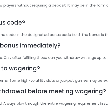
players without requiring a deposit. It may be in the form o
nus code?
r the code in the designated bonus code field. The bonus is t
t bonus immediately?
. Only after fulfilling those can you withdraw winnings up 
 to wagering?
erms. Some high-volatility slots or jackpot games may be ex
ithdrawal before meeting wagering?
d. Always play through the entire wagering requirement first.