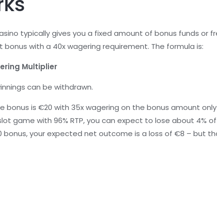
rks
sino typically gives you a fixed amount of bonus funds or 
 bonus with a 40x wagering requirement. The formula is:
ing Multiplier
innings can be withdrawn.
 the bonus is €20 with 35x wagering on the bonus amount o
 slot game with 96% RTP, you can expect to lose about 4% o
20 bonus, your expected net outcome is a loss of €8 – but t