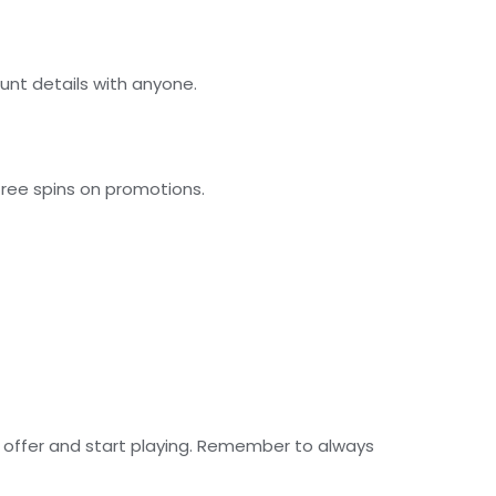
unt details with anyone.
free spins on promotions.
r offer and start playing. Remember to always