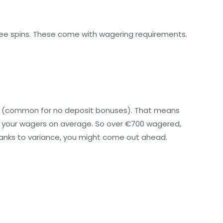
free spins. These come with wagering requirements.
nly (common for no deposit bonuses). That means
f your wagers on average. So over €700 wagered,
hanks to variance, you might come out ahead.