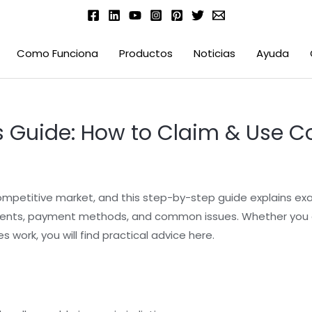
Como Funciona
Productos
Noticias
Ayuda
s Guide: How to Claim & Use C
ompetitive market, and this step-by-step guide explains exa
ements, payment methods, and common issues. Whether you ar
ork, you will find practical advice here.