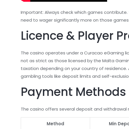
Important: Always check which games contribute. S
need to wager significantly more on those game
Licence & Player P
The casino operates under a Curacao eGaming lice
not as strict as those licensed by the Malta Gami
taxation depending on your country of residence. 
gambling tools like deposit limits and self-exclusio
Payment Methods
The casino offers several deposit and withdrawal me
Method
Min Depo