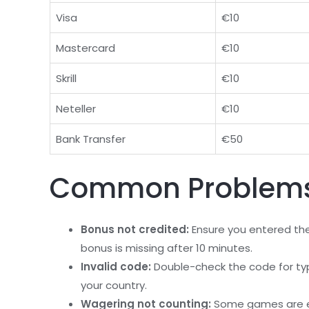
Visa
€10
Mastercard
€10
Skrill
€10
Neteller
€10
Bank Transfer
€50
Common Problems 
Bonus not credited:
Ensure you entered the 
bonus is missing after 10 minutes.
Invalid code:
Double-check the code for typos
your country.
Wagering not counting:
Some games are exc