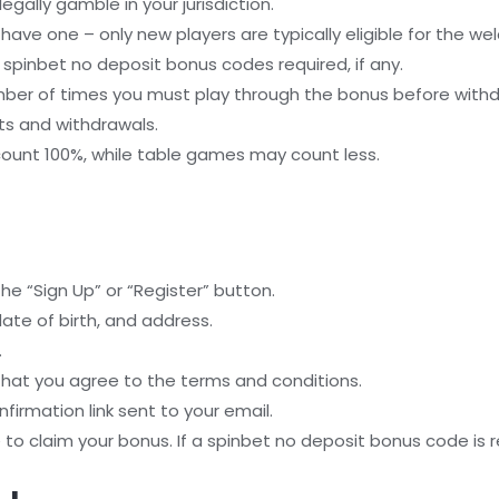
egally gamble in your jurisdiction.
have one – only new players are typically eligible for the w
 spinbet no deposit bonus codes required, if any.
ber of times you must play through the bonus before withd
ts and withdrawals.
count 100%, while table games may count less.
the “Sign Up” or “Register” button.
 date of birth, and address.
.
that you agree to the terms and conditions.
firmation link sent to your email.
o claim your bonus. If a spinbet no deposit bonus code is req