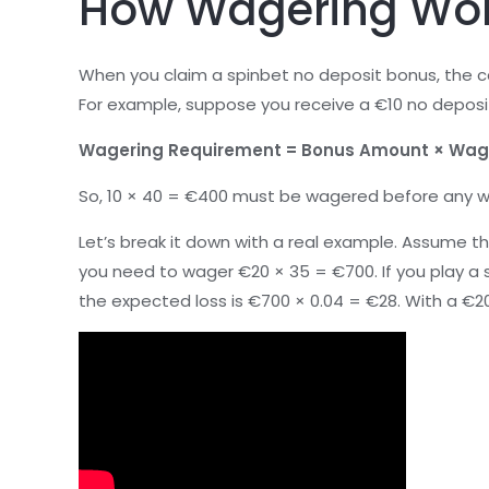
How Wagering Wo
When you claim a spinbet no deposit bonus, the ca
For example, suppose you receive a €10 no deposit
Wagering Requirement = Bonus Amount × Wager
So, 10 × 40 = €400 must be wagered before any w
Let’s break it down with a real example. Assume
you need to wager €20 × 35 = €700. If you play a
the expected loss is €700 × 0.04 = €28. With a €