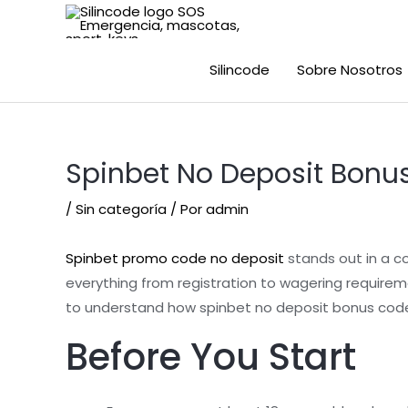
Silincode
Sobre Nosotros
Spinbet No Deposit Bonu
/
Sin categoría
/ Por
admin
Spinbet promo code no deposit
stands out in a c
everything from registration to wagering requir
to understand how spinbet no deposit bonus codes w
Before You Start