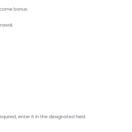
elcome bonus.
rawal.
uired, enter it in the designated field.