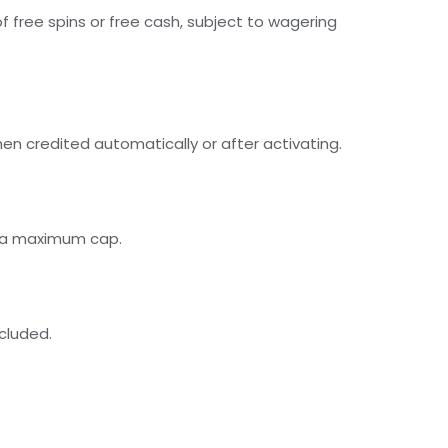
f free spins or free cash, subject to wagering
hen credited automatically or after activating.
to a maximum cap.
cluded.