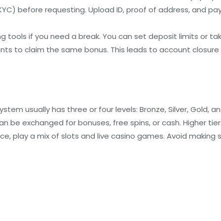
KYC) before requesting. Upload ID, proof of address, and p
 tools if you need a break. You can set deposit limits or ta
ts to claim the same bonus. This leads to account closure 
r system usually has three or four levels: Bronze, Silver, Gol
n be exchanged for bonuses, free spins, or cash. Higher tiers 
, play a mix of slots and live casino games. Avoid making sm