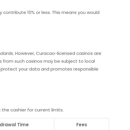
y contribute 10% or less. This means you would
ndards. However, Curacao-licensed casinos are
gs from such casinos may be subject to local
to protect your data and promotes responsible
he cashier for current limits.
drawal Time
Fees