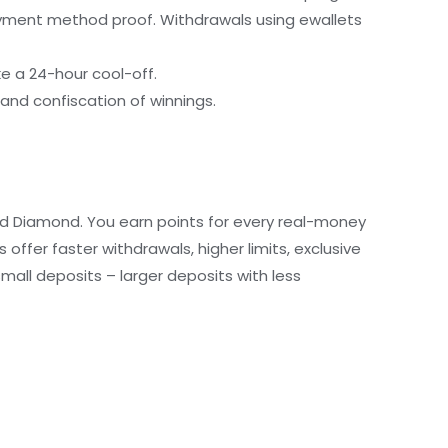
ayment method proof. Withdrawals using ewallets
ke a 24-hour cool-off.
and confiscation of winnings.
d, and Diamond. You earn points for every real-money
offer faster withdrawals, higher limits, exclusive
all deposits – larger deposits with less