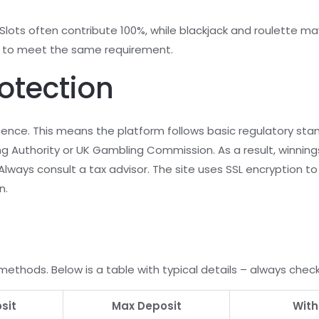
lots often contribute 100%, while blackjack and roulette ma
s to meet the same requirement.
rotection
nce. This means the platform follows basic regulatory sta
ng Authority or UK Gambling Commission. As a result, winnin
Always consult a tax advisor. The site uses SSL encryption 
n.
thods. Below is a table with typical details – always check t
sit
Max Deposit
With