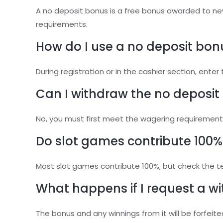
A no deposit bonus is a free bonus awarded to new 
requirements.
How do I use a no deposit bo
During registration or in the cashier section, ente
Can I withdraw the no deposi
No, you must first meet the wagering requirements
Do slot games contribute 100%
Most slot games contribute 100%, but check the t
What happens if I request a w
The bonus and any winnings from it will be forfeite