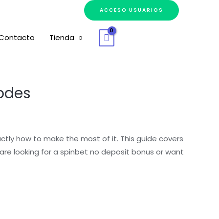
ACCESO USUARIOS
Contacto
Tienda
odes
ctly how to make the most of it. This guide covers
e looking for a spinbet no deposit bonus or want