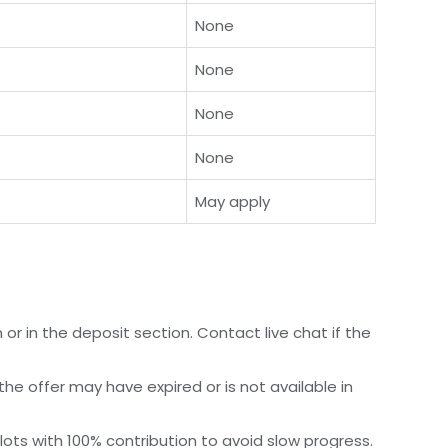
None
None
None
None
May apply
r in the deposit section. Contact live chat if the
the offer may have expired or is not available in
ts with 100% contribution to avoid slow progress.