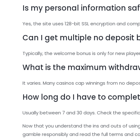
Is my personal information sa
Yes, the site uses 128-bit SSL encryption and comp
Can I get multiple no deposit
Typically, the welcome bonus is only for new playe
What is the maximum withdraw
It varies. Many casinos cap winnings from no dep
How long do I have to comple
Usually between 7 and 30 days. Check the specific 
Now that you understand the ins and outs of using
gamble responsibly and read the full terms and co