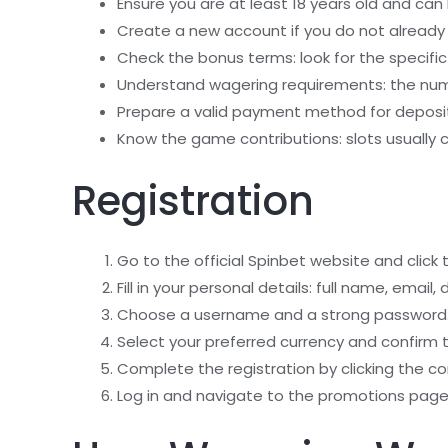
Ensure you are at least 18 years old and can l
Create a new account if you do not already 
Check the bonus terms: look for the specific
Understand wagering requirements: the num
Prepare a valid payment method for deposi
Know the game contributions: slots usually 
Registration
Go to the official Spinbet website and click 
Fill in your personal details: full name, email,
Choose a username and a strong password
Select your preferred currency and confirm 
Complete the registration by clicking the con
Log in and navigate to the promotions page t