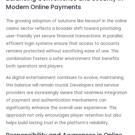
Modern Online Payments
The growing adoption of solutions like Neosurf in the online
casino sector reflects a broader shift toward prioritizing
user-friendly yet secure financial transactions. In parallel,
efficient login systems ensure that access to accounts
remains protected without sacrificing ease of use. This
combination fosters a safer environment that benefits
both operators and players.
As digital entertainment continues to evolve, maintaining
this balance will remain crucial. Developers and service
providers are increasingly aware that seamless integration
of payment and authentication mechanisms can
significantly enhance the overall user experience. This
approach not only encourages player retention but also
helps build lasting trust in the platform’s reliability.
Responsibility and Awareness in Online