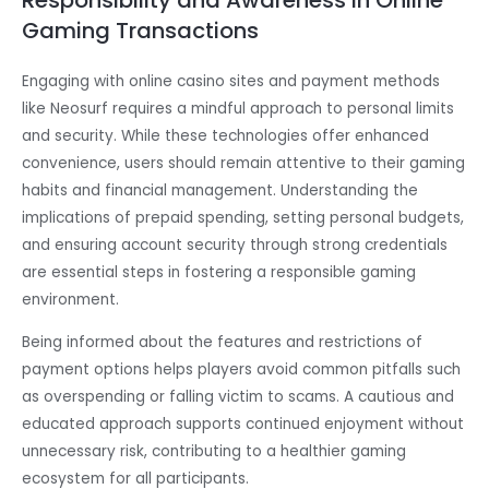
Gaming Transactions
Engaging with online casino sites and payment methods
like Neosurf requires a mindful approach to personal limits
and security. While these technologies offer enhanced
convenience, users should remain attentive to their gaming
habits and financial management. Understanding the
implications of prepaid spending, setting personal budgets,
and ensuring account security through strong credentials
are essential steps in fostering a responsible gaming
environment.
Being informed about the features and restrictions of
payment options helps players avoid common pitfalls such
as overspending or falling victim to scams. A cautious and
educated approach supports continued enjoyment without
unnecessary risk, contributing to a healthier gaming
ecosystem for all participants.