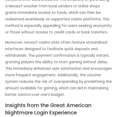
a Neosurf voucher from local vendors or online shops
grants immediate access to funds, which can then be
redeemed seamlessly on supported casino platforms. This
method is especially appealing for users seeking anonymity
or those without access to credit cards or bank transfers.
Moreover, neosurf casino sites often feature streamlined
interfaces designed to facilitate quick deposits and
withdrawals. The payment confirmation is typically instant,
granting players the ability to start gaming without delay.
This immediacy enhances user satisfaction and encourages
more frequent engagement. Additionally, the voucher
system reduces the risk of overspending by predefining the
amount available for gaming, which can aid in maintaining
better control over one’s budget.
Insights from the Great American
Nightmare Login Experience