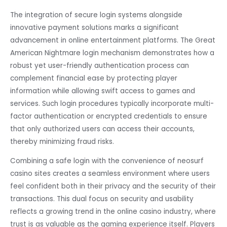
The integration of secure login systems alongside
innovative payment solutions marks a significant
advancement in online entertainment platforms. The Great
American Nightmare login mechanism demonstrates how a
robust yet user-friendly authentication process can
complement financial ease by protecting player
information while allowing swift access to games and
services. Such login procedures typically incorporate multi-
factor authentication or encrypted credentials to ensure
that only authorized users can access their accounts,
thereby minimizing fraud risks.
Combining a safe login with the convenience of neosurf
casino sites creates a seamless environment where users
feel confident both in their privacy and the security of their
transactions. This dual focus on security and usability
reflects a growing trend in the online casino industry, where
trust is as valuable as the gaming experience itself. Players