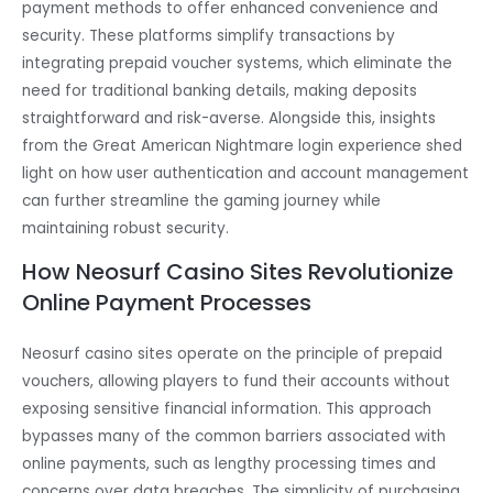
payment methods to offer enhanced convenience and
security. These platforms simplify transactions by
integrating prepaid voucher systems, which eliminate the
need for traditional banking details, making deposits
straightforward and risk-averse. Alongside this, insights
from the Great American Nightmare login experience shed
light on how user authentication and account management
can further streamline the gaming journey while
maintaining robust security.
How Neosurf Casino Sites Revolutionize
Online Payment Processes
Neosurf casino sites operate on the principle of prepaid
vouchers, allowing players to fund their accounts without
exposing sensitive financial information. This approach
bypasses many of the common barriers associated with
online payments, such as lengthy processing times and
concerns over data breaches. The simplicity of purchasing