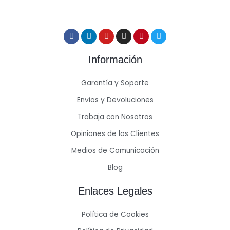
Información
Garantía y Soporte
Envios y Devoluciones
Trabaja con Nosotros
Opiniones de los Clientes
Medios de Comunicación
Blog
Enlaces Legales
Política de Cookies