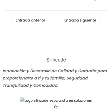
←
Entrada anterior
Entrada siguiente
→
Silincode
Innovación y Desarrollo de Calidad y Garantía para
proporcionarte a ti y tu familia, Seguridad,
Tranquilidad y Comodidad.