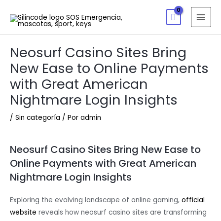
Neosurf Casino Sites Bring
New Ease to Online Payments
with Great American
Nightmare Login Insights
/
Sin categoría
/ Por
admin
Neosurf Casino Sites Bring New Ease to
Online Payments with Great American
Nightmare Login Insights
Exploring the evolving landscape of online gaming,
official
website
reveals how neosurf casino sites are transforming