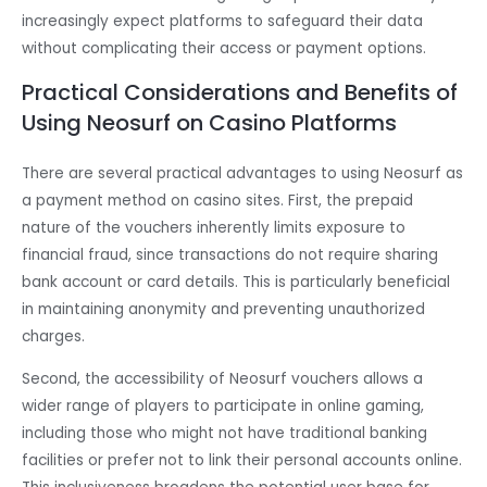
increasingly expect platforms to safeguard their data
without complicating their access or payment options.
Practical Considerations and Benefits of
Using Neosurf on Casino Platforms
There are several practical advantages to using Neosurf as
a payment method on casino sites. First, the prepaid
nature of the vouchers inherently limits exposure to
financial fraud, since transactions do not require sharing
bank account or card details. This is particularly beneficial
in maintaining anonymity and preventing unauthorized
charges.
Second, the accessibility of Neosurf vouchers allows a
wider range of players to participate in online gaming,
including those who might not have traditional banking
facilities or prefer not to link their personal accounts online.