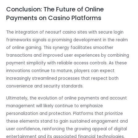
Conclusion: The Future of Online
Payments on Casino Platforms
The integration of neosurf casino sites with secure login
frameworks signals a promising development in the realm
of online gaming. This synergy facilitates smoother
transactions and improved user experiences by combining
payment simplicity with reliable access controls. As these
innovations continue to mature, players can expect
increasingly streamlined processes that respect both
convenience and security standards.
Ultimately, the evolution of online payments and account
management will likely continue to emphasize
personalization and protection. Platforms that prioritize
these elements stand to gain sustained engagement and
user confidence, reinforcing the growing appeal of digital
entertainment and its associated financial technologies.