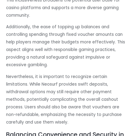
This inclusiveness broadens the potential user base for
casino platforms and supports a more diverse gaming
community.
Additionally, the ease of topping up balances and
controlling spending through fixed voucher amounts can
help players manage their budgets more effectively. This
aspect aligns well with responsible gaming practices,
providing a natural safeguard against impulsive or
excessive gambling.
Nevertheless, it is important to recognize certain
limitations. While Neosurf provides swift deposits,
withdrawal options may still require other payment
methods, potentially complicating the overall cashout
process. Users should also be aware that vouchers are
non-refundable, emphasizing the necessity to purchase
carefully and use them wisely.
Balancing Convenience and Security in