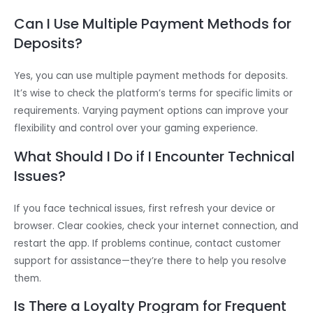
Can I Use Multiple Payment Methods for
Deposits?
Yes, you can use multiple payment methods for deposits.
It’s wise to check the platform’s terms for specific limits or
requirements. Varying payment options can improve your
flexibility and control over your gaming experience.
What Should I Do if I Encounter Technical
Issues?
If you face technical issues, first refresh your device or
browser. Clear cookies, check your internet connection, and
restart the app. If problems continue, contact customer
support for assistance—they’re there to help you resolve
them.
Is There a Loyalty Program for Frequent