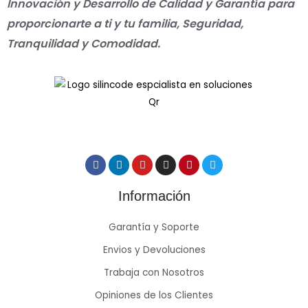
Innovación y Desarrollo de Calidad y Garantía para
proporcionarte a ti y tu familia, Seguridad,
Tranquilidad y Comodidad.
Información
Garantía y Soporte
Envios y Devoluciones
Trabaja con Nosotros
Opiniones de los Clientes