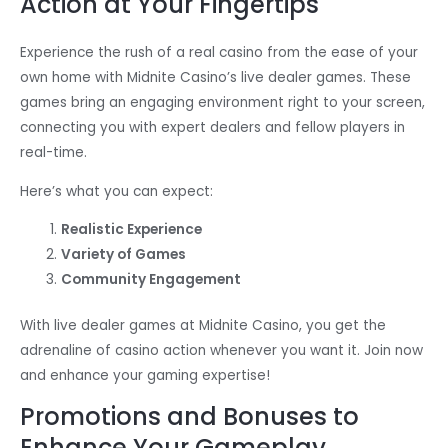
Action at Your Fingertips
Experience the rush of a real casino from the ease of your
own home with Midnite Casino’s live dealer games. These
games bring an engaging environment right to your screen,
connecting you with expert dealers and fellow players in
real-time.
Here’s what you can expect:
Realistic Experience
Variety of Games
Community Engagement
With live dealer games at Midnite Casino, you get the
adrenaline of casino action whenever you want it. Join now
and enhance your gaming expertise!
Promotions and Bonuses to
Enhance Your Gameplay