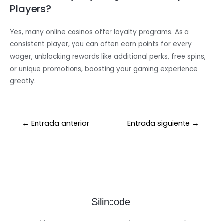
Players?
Yes, many online casinos offer loyalty programs. As a
consistent player, you can often earn points for every
wager, unblocking rewards like additional perks, free spins,
or unique promotions, boosting your gaming experience
greatly.
←
Entrada anterior
Entrada siguiente
→
Silincode