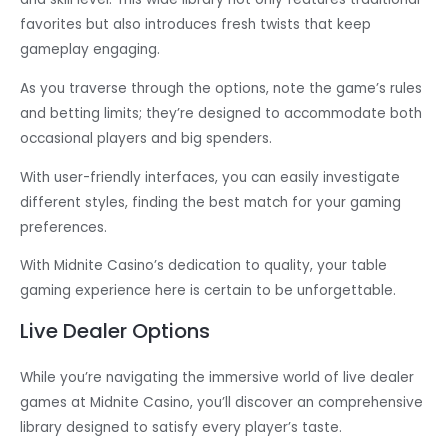
favorites but also introduces fresh twists that keep
gameplay engaging.
As you traverse through the options, note the game’s rules
and betting limits; they’re designed to accommodate both
occasional players and big spenders.
With user-friendly interfaces, you can easily investigate
different styles, finding the best match for your gaming
preferences.
With Midnite Casino’s dedication to quality, your table
gaming experience here is certain to be unforgettable.
Live Dealer Options
While you’re navigating the immersive world of live dealer
games at Midnite Casino, you’ll discover an comprehensive
library designed to satisfy every player’s taste.