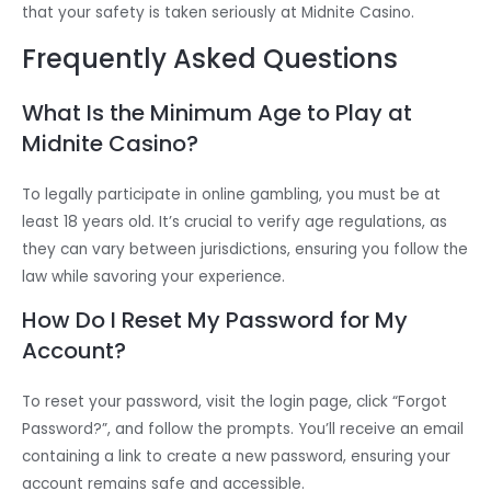
that your safety is taken seriously at Midnite Casino.
Frequently Asked Questions
What Is the Minimum Age to Play at
Midnite Casino?
To legally participate in online gambling, you must be at
least 18 years old. It’s crucial to verify age regulations, as
they can vary between jurisdictions, ensuring you follow the
law while savoring your experience.
How Do I Reset My Password for My
Account?
To reset your password, visit the login page, click “Forgot
Password?”, and follow the prompts. You’ll receive an email
containing a link to create a new password, ensuring your
account remains safe and accessible.