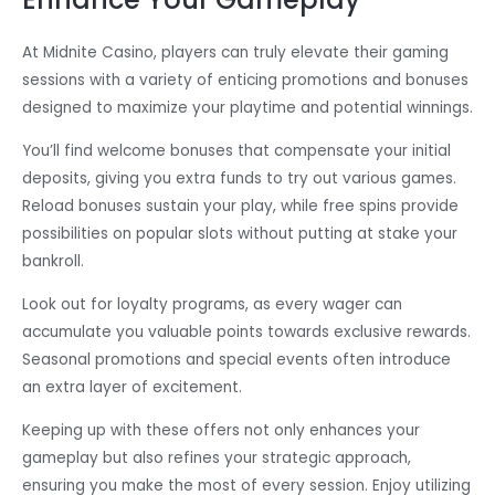
At Midnite Casino, players can truly elevate their gaming
sessions with a variety of enticing promotions and bonuses
designed to maximize your playtime and potential winnings.
You’ll find welcome bonuses that compensate your initial
deposits, giving you extra funds to try out various games.
Reload bonuses sustain your play, while free spins provide
possibilities on popular slots without putting at stake your
bankroll.
Look out for loyalty programs, as every wager can
accumulate you valuable points towards exclusive rewards.
Seasonal promotions and special events often introduce
an extra layer of excitement.
Keeping up with these offers not only enhances your
gameplay but also refines your strategic approach,
ensuring you make the most of every session. Enjoy utilizing