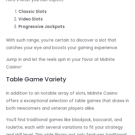
Classic Slots
Video Slots
Progressive Jackpots
With such range, you’re certain to discover a slot that
catches your eye and boosts your gaming experience.
Jump in and let the reels spin in your favor at Midnite
Casino!
Table Game Variety
In addition to an notable array of slots, Midnite Casino
offers a exceptional selection of table games that draws in
both newcomers and veteran players alike.
You’ll find traditional games like blackjack, baccarat, and
roulette, each with several variations to fit your strategy
and skill level. This wide library not only features traditional