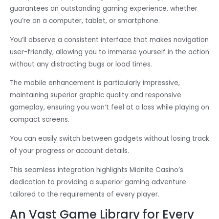
guarantees an outstanding gaming experience, whether
you’re on a computer, tablet, or smartphone.
You’ll observe a consistent interface that makes navigation
user-friendly, allowing you to immerse yourself in the action
without any distracting bugs or load times.
The mobile enhancement is particularly impressive,
maintaining superior graphic quality and responsive
gameplay, ensuring you won’t feel at a loss while playing on
compact screens.
You can easily switch between gadgets without losing track
of your progress or account details.
This seamless integration highlights Midnite Casino’s
dedication to providing a superior gaming adventure
tailored to the requirements of every player.
An Vast Game Library for Every