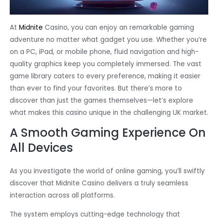
At
Midnite
Casino, you can enjoy an remarkable gaming
adventure no matter what gadget you use. Whether you’re
on a PC, iPad, or mobile phone, fluid navigation and high-
quality graphics keep you completely immersed. The vast
game library caters to every preference, making it easier
than ever to find your favorites. But there’s more to
discover than just the games themselves—let’s explore
what makes this casino unique in the challenging UK market.
A Smooth Gaming Experience On
All Devices
As you investigate the world of online gaming, you’ll swiftly
discover that Midnite Casino delivers a truly seamless
interaction across all platforms.
The system employs cutting-edge technology that