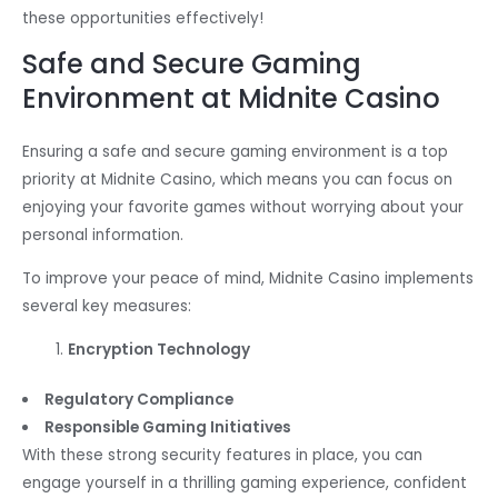
these opportunities effectively!
Safe and Secure Gaming
Environment at Midnite Casino
Ensuring a safe and secure gaming environment is a top
priority at Midnite Casino, which means you can focus on
enjoying your favorite games without worrying about your
personal information.
To improve your peace of mind, Midnite Casino implements
several key measures:
Encryption Technology
Regulatory Compliance
Responsible Gaming Initiatives
With these strong security features in place, you can
engage yourself in a thrilling gaming experience, confident