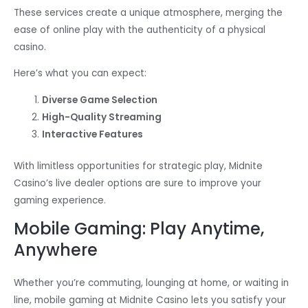
These services create a unique atmosphere, merging the
ease of online play with the authenticity of a physical
casino.
Here’s what you can expect:
Diverse Game Selection
High-Quality Streaming
Interactive Features
With limitless opportunities for strategic play, Midnite
Casino’s live dealer options are sure to improve your
gaming experience.
Mobile Gaming: Play Anytime,
Anywhere
Whether you’re commuting, lounging at home, or waiting in
line, mobile gaming at Midnite Casino lets you satisfy your