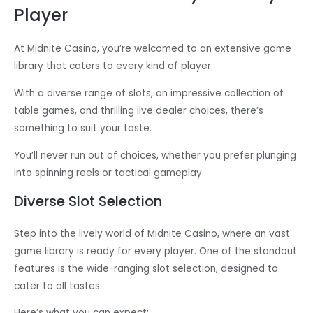
Player
At Midnite Casino, you’re welcomed to an extensive game
library that caters to every kind of player.
With a diverse range of slots, an impressive collection of
table games, and thrilling live dealer choices, there’s
something to suit your taste.
You’ll never run out of choices, whether you prefer plunging
into spinning reels or tactical gameplay.
Diverse Slot Selection
Step into the lively world of Midnite Casino, where an vast
game library is ready for every player. One of the standout
features is the wide-ranging slot selection, designed to
cater to all tastes.
Here’s what you can expect: