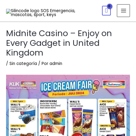
Midnite Casino – Enjoy on
Every Gadget in United
Kingdom
/
Sin categoría
/ Por
admin