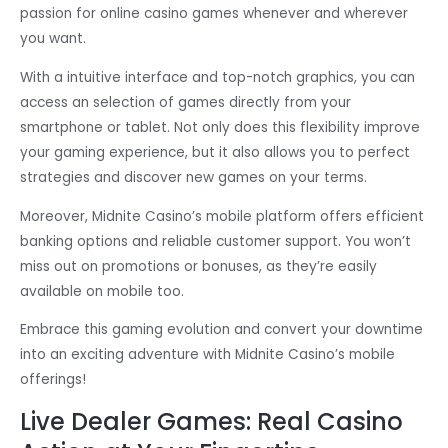
passion for online casino games whenever and wherever
you want.
With a intuitive interface and top-notch graphics, you can
access an selection of games directly from your
smartphone or tablet. Not only does this flexibility improve
your gaming experience, but it also allows you to perfect
strategies and discover new games on your terms.
Moreover, Midnite Casino’s mobile platform offers efficient
banking options and reliable customer support. You won’t
miss out on promotions or bonuses, as they’re easily
available on mobile too.
Embrace this gaming evolution and convert your downtime
into an exciting adventure with Midnite Casino’s mobile
offerings!
Live Dealer Games: Real Casino