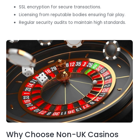
SSL encryption for secure transactions.
Licensing from reputable bodies ensuring fair play.
Regular security audits to maintain high standards.
Why Choose Non-UK Casinos