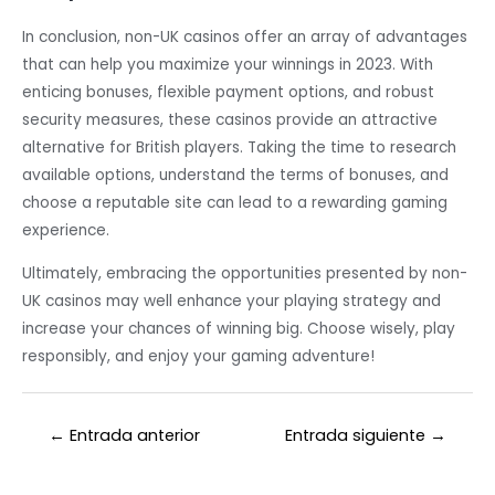
In conclusion, non-UK casinos offer an array of advantages
that can help you maximize your winnings in 2023. With
enticing bonuses, flexible payment options, and robust
security measures, these casinos provide an attractive
alternative for British players. Taking the time to research
available options, understand the terms of bonuses, and
choose a reputable site can lead to a rewarding gaming
experience.
Ultimately, embracing the opportunities presented by non-
UK casinos may well enhance your playing strategy and
increase your chances of winning big. Choose wisely, play
responsibly, and enjoy your gaming adventure!
←
Entrada anterior
Entrada siguiente
→