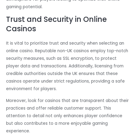
gaming potential.
Trust and Security in Online
Casinos
It is vital to prioritize trust and security when selecting an
online casino. Reputable non-UK casinos employ top-notch
security measures, such as SSL encryption, to protect
player data and transactions. Additionally, licensing from
credible authorities outside the UK ensures that these
casinos operate under strict regulations, providing a safe
environment for players.
Moreover, look for casinos that are transparent about their
practices and offer reliable customer support. This
attention to detail not only enhances player confidence
but also contributes to a more enjoyable gaming
experience.