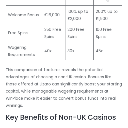
C
100% up to
200% up to
Welcome Bonus
€16,000
£2,000
£1,500
350 Free
200 Free
100 Free
Free Spins
Spins
Spins
Spins
Wagering
40x
30x
45x
Requirements
This comparison of features reveals the potential
advantages of choosing a non-UK casino. Bonuses like
those offered at Lizaro can significantly boost your starting
capital, while manageable wagering requirements at
WinPlace make it easier to convert bonus funds into real
winnings.
Key Benefits of Non-UK Casinos