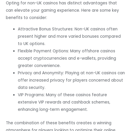
Opting for non-UK casinos has distinct advantages that
can elevate your gaming experience. Here are some key
benefits to consider:
Attractive Bonus Structures: Non-UK casinos often
present higher and more varied bonuses compared
to UK options.
Flexible Payment Options: Many offshore casinos
accept cryptocurrencies and e-wallets, providing
greater convenience.
Privacy and Anonymity: Playing at non-UK casinos can
offer increased privacy for players concerned about
data security.
VIP Programs: Many of these casinos feature
extensive VIP rewards and cashback schemes,
enhancing long-term engagement.
The combination of these benefits creates a winning
atmosphere for players looking to optimize their online