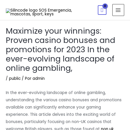
Maximize your winnings:
Proven casino bonuses and
promotions for 2023 In the
ever-evolving landscape of
online gambling,
/
public
/ Por
admin
In the ever-evolving landscape of online gambling,
understanding the various casino bonuses and promotions
available can significantly enhance your gaming
experience. This article delves into the exciting world of
bonuses, particularly focusing on non-UK casinos that
welcome British players, such as those found at
non uk