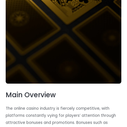
Main Overview
The online casino industry is fiercely competitive, with
platforms constantly vying for players’ attention through
attractive bonuses and promotions. Bonuses such as