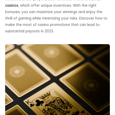
casinos
, which offer unique incentives. With the right
bonuses, you can maximize your winnings and enjoy the
thrill of gaming while minimizing your risks. Discover how to
make the most of casino promotions that can lead to
substantial payouts in 2023.