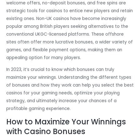
welcome offers, no-deposit bonuses, and free spins are
strategic tools for casinos to entice new players and retain
existing ones. Non-UK casinos have become increasingly
popular among British players seeking alternatives to the
conventional UKGC-licensed platforms. These offshore
sites often offer more lucrative bonuses, a wider variety of
games, and flexible payment options, making them an
appealing option for many players.
In 2023, it’s crucial to know which bonuses can truly
maximize your winnings. Understanding the different types
of bonuses and how they work can help you select the best
casinos for your gaming needs, optimize your playing
strategy, and ultimately increase your chances of a
profitable gaming experience.
How to Maximize Your Winnings
with Casino Bonuses