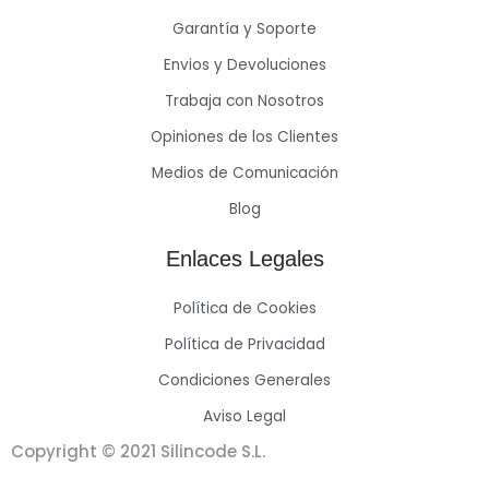
Garantía y Soporte
Envios y Devoluciones
Trabaja con Nosotros
Opiniones de los Clientes
Medios de Comunicación
Blog
Enlaces Legales
Política de Cookies
Política de Privacidad
Condiciones Generales
Aviso Legal
Copyright © 2021 Silincode S.L.