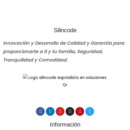
Silincode
Innovación y Desarrollo de Calidad y Garantía para
proporcionarte a ti y tu familia, Seguridad,
Tranquilidad y Comodidad.
Información