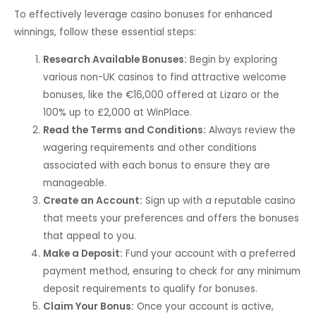
To effectively leverage casino bonuses for enhanced
winnings, follow these essential steps:
Research Available Bonuses:
Begin by exploring
various non-UK casinos to find attractive welcome
bonuses, like the €16,000 offered at Lizaro or the
100% up to £2,000 at WinPlace.
Read the Terms and Conditions:
Always review the
wagering requirements and other conditions
associated with each bonus to ensure they are
manageable.
Create an Account:
Sign up with a reputable casino
that meets your preferences and offers the bonuses
that appeal to you.
Make a Deposit:
Fund your account with a preferred
payment method, ensuring to check for any minimum
deposit requirements to qualify for bonuses.
Claim Your Bonus:
Once your account is active,