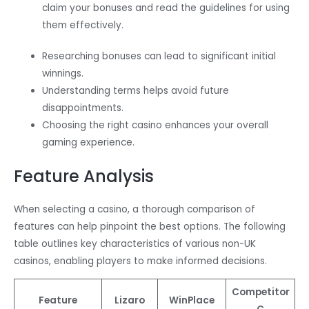
claim your bonuses and read the guidelines for using
them effectively.
Researching bonuses can lead to significant initial
winnings.
Understanding terms helps avoid future
disappointments.
Choosing the right casino enhances your overall
gaming experience.
Feature Analysis
When selecting a casino, a thorough comparison of
features can help pinpoint the best options. The following
table outlines key characteristics of various non-UK
casinos, enabling players to make informed decisions.
Competitor
Feature
Lizaro
WinPlace