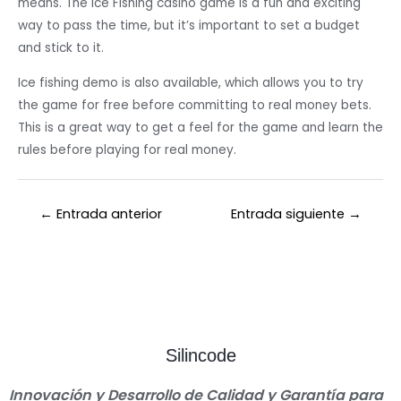
means. The Ice Fishing casino game is a fun and exciting
way to pass the time, but it’s important to set a budget
and stick to it.
Ice fishing demo is also available, which allows you to try
the game for free before committing to real money bets.
This is a great way to get a feel for the game and learn the
rules before playing for real money.
←
Entrada anterior
Entrada siguiente
→
Silincode
Innovación y Desarrollo de Calidad y Garantía para