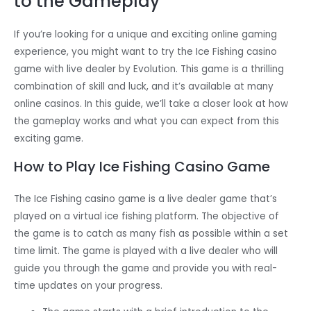
to the Gameplay
If you’re looking for a unique and exciting online gaming
experience, you might want to try the Ice Fishing casino
game with live dealer by Evolution. This game is a thrilling
combination of skill and luck, and it’s available at many
online casinos. In this guide, we’ll take a closer look at how
the gameplay works and what you can expect from this
exciting game.
How to Play Ice Fishing Casino Game
The Ice Fishing casino game is a live dealer game that’s
played on a virtual ice fishing platform. The objective of
the game is to catch as many fish as possible within a set
time limit. The game is played with a live dealer who will
guide you through the game and provide you with real-
time updates on your progress.