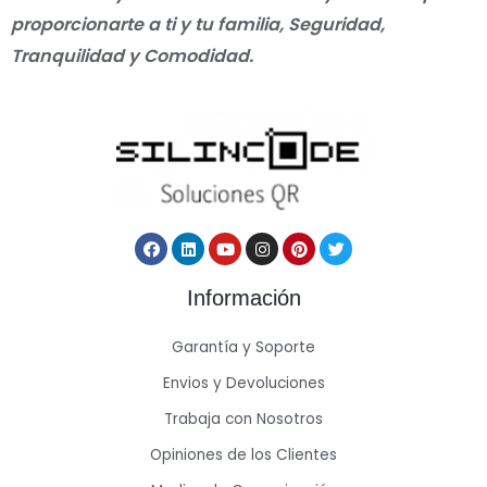
proporcionarte a ti y tu familia, Seguridad,
Tranquilidad y Comodidad.
Información
Garantía y Soporte
Envios y Devoluciones
Trabaja con Nosotros
Opiniones de los Clientes