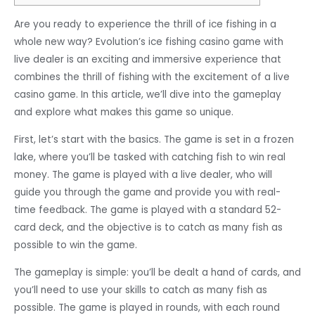
Are you ready to experience the thrill of ice fishing in a
whole new way? Evolution’s ice fishing casino game with
live dealer is an exciting and immersive experience that
combines the thrill of fishing with the excitement of a live
casino game. In this article, we’ll dive into the gameplay
and explore what makes this game so unique.
First, let’s start with the basics. The game is set in a frozen
lake, where you’ll be tasked with catching fish to win real
money. The game is played with a live dealer, who will
guide you through the game and provide you with real-
time feedback. The game is played with a standard 52-
card deck, and the objective is to catch as many fish as
possible to win the game.
The gameplay is simple: you’ll be dealt a hand of cards, and
you’ll need to use your skills to catch as many fish as
possible. The game is played in rounds, with each round