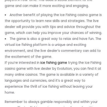
game and can make it more exciting and engaging.
Another benefit of playing the Ice Fishing casino game is
the opportunity to learn new skills and strategies. The live
dealer will provide you with tips and advice throughout the
game, which can help you improve your chances of winning.
The game is also a great way to relax and have fun. The
virtual ice fishing platform is a unique and exciting
environment, and the live dealer’s commentary can add to
the excitement of the game.
If you’re interested in
ice fishing game
trying the Ice Fishing
casino game with live dealer by Evolution, you can find it at
many online casinos. The game is available in a variety of
languages and currencies, and it’s a great way to
experience the thrill of ice fishing without leaving your
home.
Remember to always gamble responsibly and within your