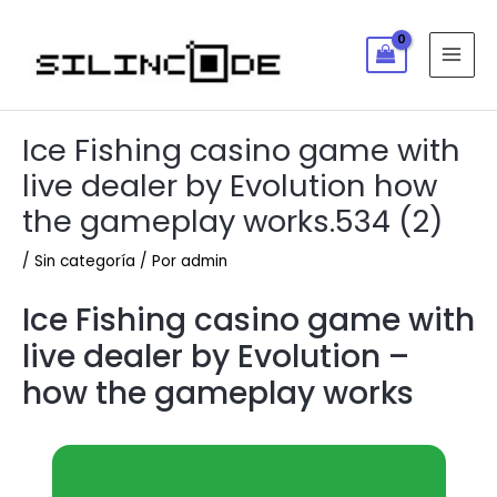
Ice Fishing casino game with
live dealer by Evolution how
the gameplay works.534 (2)
/
Sin categoría
/ Por
admin
Ice Fishing casino game with
live dealer by Evolution –
how the gameplay works