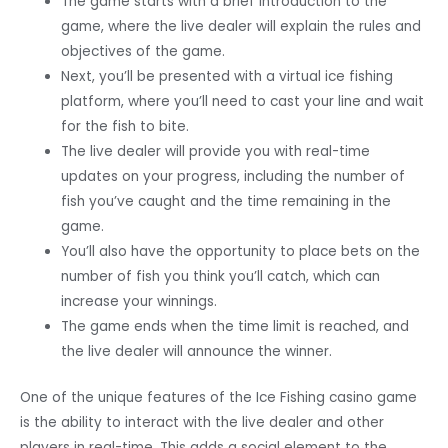
The game starts with a brief introduction to the
game, where the live dealer will explain the rules and
objectives of the game.
Next, you’ll be presented with a virtual ice fishing
platform, where you’ll need to cast your line and wait
for the fish to bite.
The live dealer will provide you with real-time
updates on your progress, including the number of
fish you’ve caught and the time remaining in the
game.
You’ll also have the opportunity to place bets on the
number of fish you think you’ll catch, which can
increase your winnings.
The game ends when the time limit is reached, and
the live dealer will announce the winner.
One of the unique features of the Ice Fishing casino game
is the ability to interact with the live dealer and other
players in real-time. This adds a social element to the