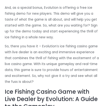
And, as a special bonus, Evolution is offering a free ice
fishing demo for new players. This demo will give you a
taste of what the game is all about, and will help you get
started with the game. So, what are you waiting for? Sign
up for the demo today and start experiencing the thrill of
ice fishing in a whole new way.
So, there you have it – Evolution’s ice fishing casino game
with live dealer is an exciting and immersive experience
that combines the thrill of fishing with the excitement of a
live casino game. With its unique gameplay and real-time
data, this game is sure to provide hours of entertainment
and excitement. So, why not give it a try and see what all
the fuss is about?
Ice Fishing Casino Game with
Live Dealer by Evolution: A Guide