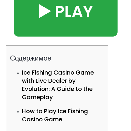
▶️ PLAY
Содержимое
Ice Fishing Casino Game
with Live Dealer by
Evolution: A Guide to the
Gameplay
How to Play Ice Fishing
Casino Game