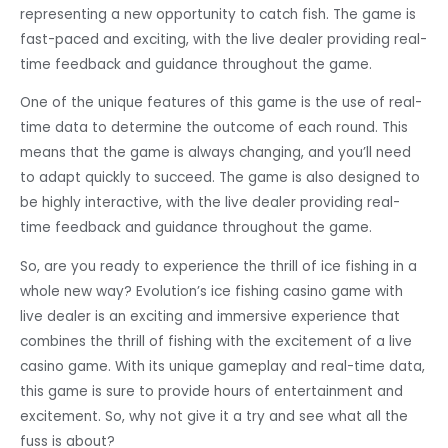
representing a new opportunity to catch fish. The game is
fast-paced and exciting, with the live dealer providing real-
time feedback and guidance throughout the game.
One of the unique features of this game is the use of real-
time data to determine the outcome of each round. This
means that the game is always changing, and you’ll need
to adapt quickly to succeed. The game is also designed to
be highly interactive, with the live dealer providing real-
time feedback and guidance throughout the game.
So, are you ready to experience the thrill of ice fishing in a
whole new way? Evolution’s ice fishing casino game with
live dealer is an exciting and immersive experience that
combines the thrill of fishing with the excitement of a live
casino game. With its unique gameplay and real-time data,
this game is sure to provide hours of entertainment and
excitement. So, why not give it a try and see what all the
fuss is about?