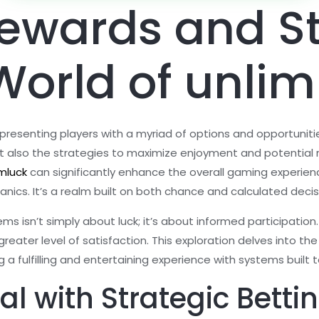
ewards and St
 World of unli
, presenting players with a myriad of options and opportuniti
 also the strategies to maximize enjoyment and potential r
imluck
can significantly enhance the overall gaming experien
cs. It’s a realm built on both chance and calculated deci
isn’t simply about luck; it’s about informed participation.
ater level of satisfaction. This exploration delves into the
ng a fulfilling and entertaining experience with systems bui
l with Strategic Betti