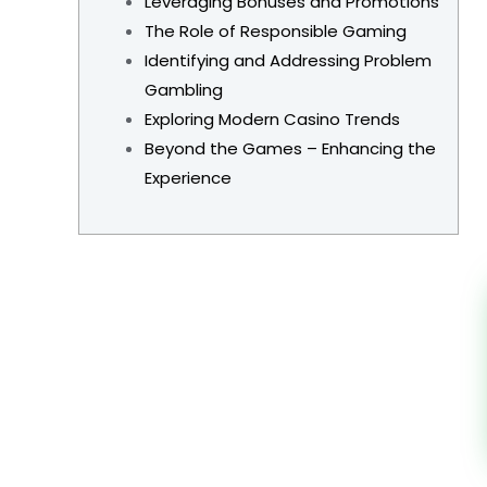
Leveraging Bonuses and Promotions
The Role of Responsible Gaming
Identifying and Addressing Problem
Gambling
Exploring Modern Casino Trends
Beyond the Games – Enhancing the
Experience