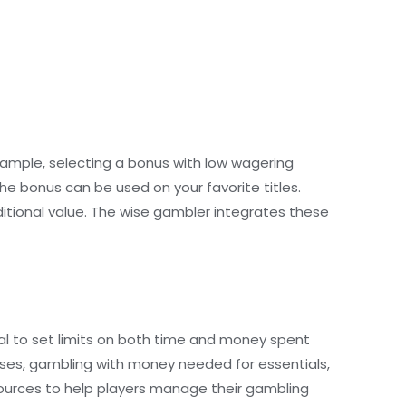
example, selecting a bonus with low wagering
e bonus can be used on your favorite titles.
tional value. The wise gambler integrates these
al to set limits on both time and money spent
sses, gambling with money needed for essentials,
esources to help players manage their gambling