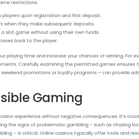
me restrictions.
 players upon registration and first deposit.
ers when they make subsequent deposits.
f a slot game without using their own funds.
osses back to the player.
 your playing time and increase your chances of winning. For 
rements. Carefully examining the permitted games ensures th
 weekend promotions or loyalty programs – can provide addi
nsible Gaming
asino experience without negative consequences. It’s cruci
ing the signs of problematic gambling – such as chasing lo
ing – is critical. Online casinos typically offer tools and r