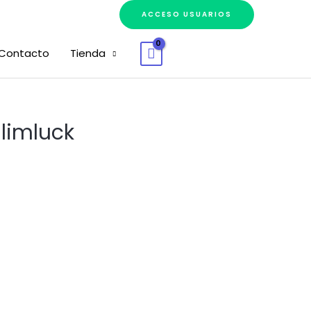
ACCESO USUARIOS
Contacto
Tienda
nlimluck