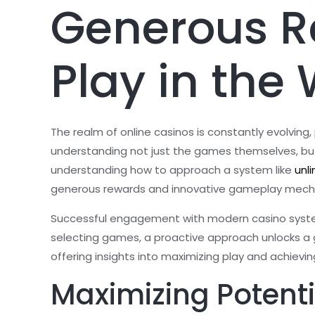
Generous R
Play in the
The realm of online casinos is constantly evolving
understanding not just the games themselves, but
understanding how to approach a system like
unl
generous rewards and innovative gameplay mechani
Successful engagement with modern casino systems 
selecting games, a proactive approach unlocks a gre
offering insights into maximizing play and achievi
Maximizing Potentia