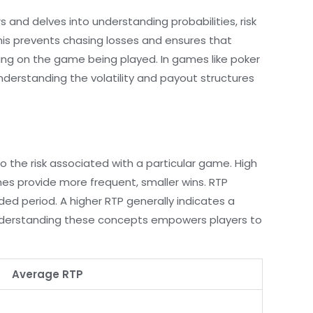
 and delves into understanding probabilities, risk
his prevents chasing losses and ensures that
ng on the game being played. In games like poker
nderstanding the volatility and payout structures
to the risk associated with a particular game. High
ames provide more frequent, smaller wins. RTP
d period. A higher RTP generally indicates a
nderstanding these concepts empowers players to
Average RTP