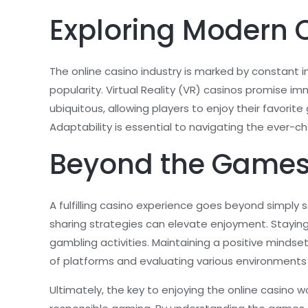
Exploring Modern 
The online casino industry is marked by constant i
popularity. Virtual Reality (VR) casinos promise 
ubiquitous, allowing players to enjoy their favori
Adaptability is essential to navigating the ever-c
Beyond the Games 
A fulfilling casino experience goes beyond simply 
sharing strategies can elevate enjoyment. Stayin
gambling activities. Maintaining a positive mindse
of platforms and evaluating various environments f
Ultimately, the key to enjoying the online casino w