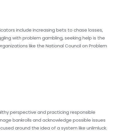
icators include increasing bets to chase losses,
ggling with problem gambling, seeking help is the
Organizations like the National Council on Problem
thy perspective and practicing responsible
anage bankrolls and acknowledge possible issues
used around the idea of a system like unlimluck.