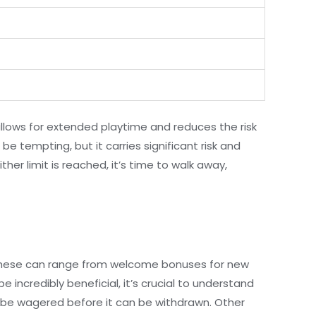
allows for extended playtime and reduces the risk
be tempting, but it carries significant risk and
er limit is reached, it’s time to walk away,
. These can range from welcome bonuses for new
incredibly beneficial, it’s crucial to understand
be wagered before it can be withdrawn. Other