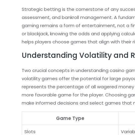
Strategic betting is the cornerstone of any succes
assessment, and bankroll management. A fundamenta
gaming remains a form of entertainment, not a fi
or blackjack, knowing the odds and applying calcul
helps players choose games that align with their ri
Understanding Volatility and 
Two crucial concepts in understanding casino games 
volatility games offer the potential for large payo
represents the percentage of all wagered money t
more favorable game for the player. Choosing ga
make informed decisions and select games that mat
Game Type
Slots
Variab