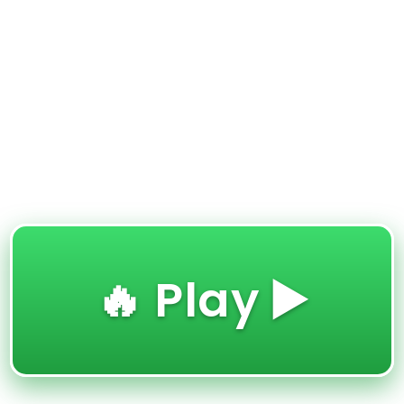
🔥 Play ▶️