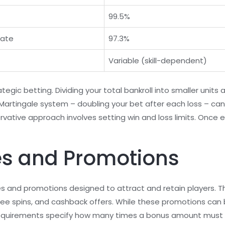
99.5%
ate
97.3%
Variable (skill-dependent)
c betting. Dividing your total bankroll into smaller units 
e Martingale system – doubling your bet after each loss – can 
tive approach involves setting win and loss limits. Once eith
es and Promotions
uses and promotions designed to attract and retain players
ee spins, and cashback offers. While these promotions can be 
requirements specify how many times a bonus amount must 