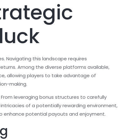
rategic
mluck
es. Navigating this landscape requires
eturns. Among the diverse platforms available,
ce, allowing players to take advantage of
sion-making.
 From leveraging bonus structures to carefully
 intricacies of a potentially rewarding environment,
lt to enhance potential payouts and enjoyment.
ng