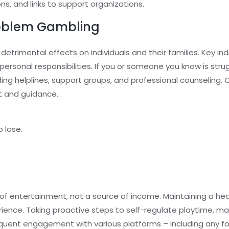
ons, and links to support organizations.
roblem Gambling
etrimental effects on individuals and their families. Key ind
personal responsibilities. If you or someone you know is stru
ding helplines, support groups, and professional counseling. 
t and guidance.
 lose.
 entertainment, not a source of income. Maintaining a heal
ience. Taking proactive steps to self-regulate playtime, m
uent engagement with various platforms – including any foc