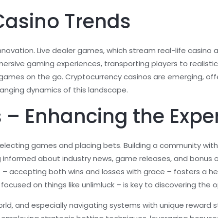
Casino Trends
nnovation. Live dealer games, which stream real-life casino 
immersive gaming experiences, transporting players to reali
te games on the go. Cryptocurrency casinos are emerging, off
hanging dynamics of this landscape.
– Enhancing the Expe
selecting games and placing bets. Building a community with o
g informed about industry news, game releases, and bonus of
t – accepting both wins and losses with grace – fosters a hea
ocused on things like unlimluck – is key to discovering the 
orld, and especially navigating systems with unique reward str