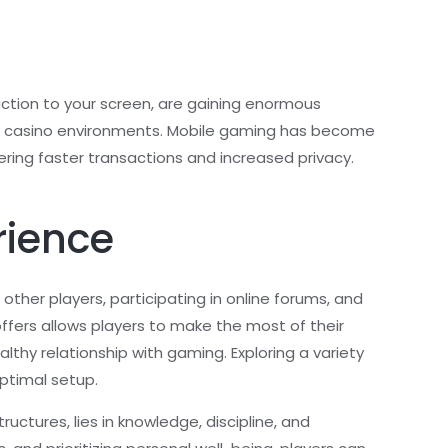
action to your screen, are gaining enormous
stic casino environments. Mobile gaming has become
ering faster transactions and increased privacy.
rience
ther players, participating in online forums, and
fers allows players to make the most of their
lthy relationship with gaming. Exploring a variety
optimal setup.
uctures, lies in knowledge, discipline, and