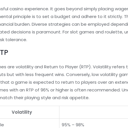
sful casino experience. It goes beyond simply placing wagers
l principle is to set a budget and adhere to it strictly. T
nancial burden. Diverse strategies can be employed dependi
ated decisions is paramount. For slot games and roulette, u
sk tolerance.
RTP
are volatility and Return to Player (RTP). Volatility refers 
uts but with less frequent wins. Conversely, low volatility g
hat a game is expected to return to players over an extende
mes with an RTP of 96% or higher is often recommended. U
ch their playing style and risk appetite.
Volatility
le
95% – 98%