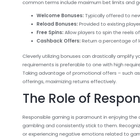
common terms include maximum bet limits and ga
Welcome Bonuses:
Typically offered to new
Reload Bonuses:
Provided to existing play
Free Spins:
Allow players to spin the reels o
Cashback Offers:
Return a percentage of l
Cleverly utilizing bonuses can drastically amplify
requirements is preferable to one with high requi
Taking advantage of promotional offers – such as
offerings, maximizing returns effectively.
The Role of Respo
Responsible gaming is paramount in enjoying the c
gambling and consistently stick to them. Recogniz
or experiencing negative emotions related to gambl