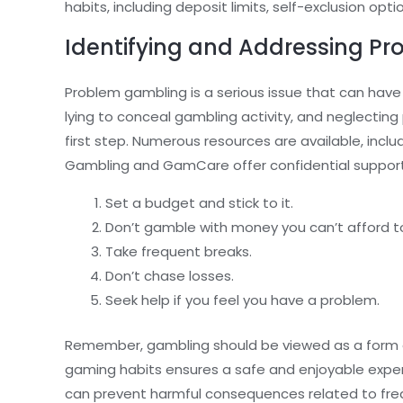
habits, including deposit limits, self-exclusion opti
Identifying and Addressing P
Problem gambling is a serious issue that can have d
lying to conceal gambling activity, and neglecting 
first step. Numerous resources are available, inclu
Gambling and GamCare offer confidential suppor
Set a budget and stick to it.
Don’t gamble with money you can’t afford to
Take frequent breaks.
Don’t chase losses.
Seek help if you feel you have a problem.
Remember, gambling should be viewed as a form of
gaming habits ensures a safe and enjoyable exper
can prevent harmful consequences related to freq