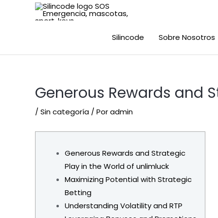
Silincode
Sobre Nosotros
Generous Rewards and Str
/
Sin categoría
/ Por
admin
Generous Rewards and Strategic
Play in the World of unlimluck
Maximizing Potential with Strategic
Betting
Understanding Volatility and RTP