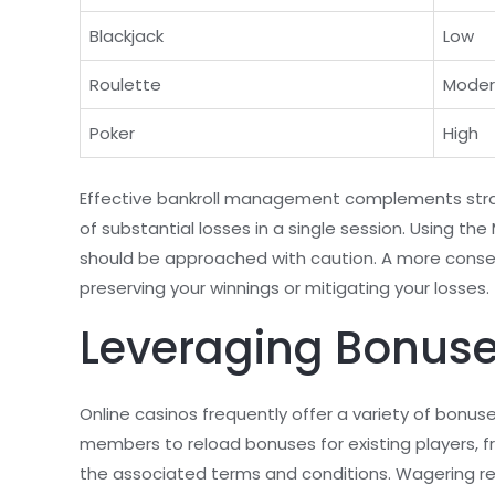
Blackjack
Low
Roulette
Moder
Poker
High
Effective bankroll management complements strategi
of substantial losses in a single session. Using th
should be approached with caution. A more conserva
preserving your winnings or mitigating your losses.
Leveraging Bonus
Online casinos frequently offer a variety of bon
members to reload bonuses for existing players, fr
the associated terms and conditions. Wagering 