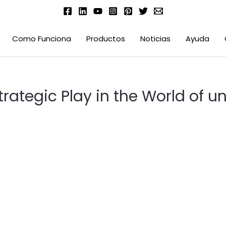
Como Funciona
Productos
Noticias
Ayuda
ategic Play in the World of u