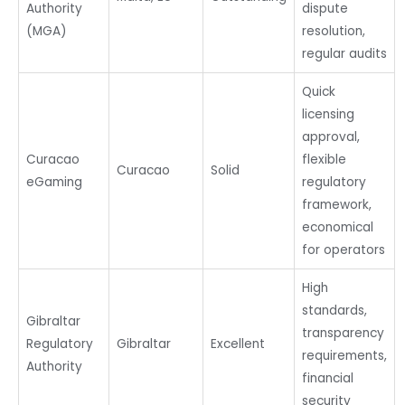
Authority
dispute
(MGA)
resolution,
regular audits
Quick
licensing
approval,
Curacao
flexible
Curacao
Solid
eGaming
regulatory
framework,
economical
for operators
High
standards,
Gibraltar
transparency
Regulatory
Gibraltar
Excellent
requirements,
Authority
financial
security