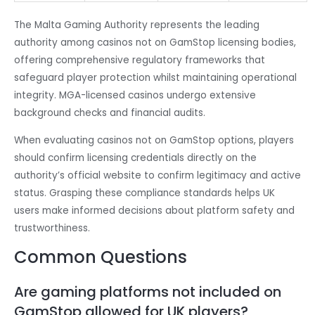
The Malta Gaming Authority represents the leading
authority among casinos not on GamStop licensing bodies,
offering comprehensive regulatory frameworks that
safeguard player protection whilst maintaining operational
integrity. MGA-licensed casinos undergo extensive
background checks and financial audits.
When evaluating casinos not on GamStop options, players
should confirm licensing credentials directly on the
authority’s official website to confirm legitimacy and active
status. Grasping these compliance standards helps UK
users make informed decisions about platform safety and
trustworthiness.
Common Questions
Are gaming platforms not included on
GamStop allowed for UK players?