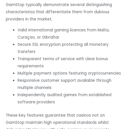
GamStop typically demonstrate several distinguishing
characteristics that differentiate them from dubious
providers in the market.
Valid international gaming licences from Malta,
Curaçao, or Gibraltar
Secure SSL encryption protecting all monetary
transfers
Transparent terms of service with clear bonus
requirements
Multiple payment options featuring cryptocurrencies
Responsive customer support available through
multiple channels
Independently audited games from established
software providers
These key features guarantee that casinos not on
GamStop maintain high operational standards whilst