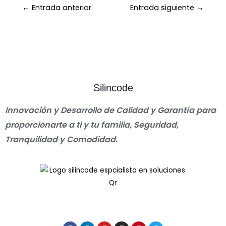
←
Entrada anterior
Entrada siguiente
→
Silincode
Innovación y Desarrollo de Calidad y Garantía para
proporcionarte a ti y tu familia, Seguridad,
Tranquilidad y Comodidad.