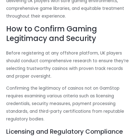
delivering UK players with safe gaming environments,
comprehensive game libraries, and equitable treatment
throughout their experience.
How to Confirm Gaming
Legitimacy and Security
Before registering at any offshore platform, UK players
should conduct comprehensive research to ensure they’re
selecting trustworthy casinos with proven track records
and proper oversight.
Confirming the legitimacy of casinos not on GamStop
requires examining various criteria such as licensing
credentials, security measures, payment processing
standards, and third-party certifications from reputable
regulatory bodies.
Licensing and Regulatory Compliance