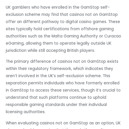
UK gamblers who have enrolled in the GamStop self-
exclusion scheme may find that casinos not on GamStop
offer an different pathway to digital casino games. These
sites typically hold certifications from offshore gaming
authorities such as the Malta Gaming Authority or Curacao
eGaming, allowing them to operate legally outside UK
jurisdiction while still accepting British players.
The primary difference of casinos not on GamStop exists
within their regulatory framework, which indicates they
aren’t involved in the UK’s self-exclusion scheme. This
separation permits individuals who have formerly enrolled
in GamStop to access these services, though it’s crucial to
understand that such platforms continue to uphold
responsible gaming standards under their individual
licensing authorities.
When evaluating casinos not on GamStop as an option, UK