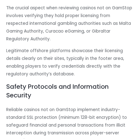
The crucial aspect when reviewing casinos not on GamStop
involves verifying they hold proper licensing from
respected international gambling authorities such as Malta
Gaming Authority, Curacao eGaming, or Gibraltar
Regulatory Authority.
Legitimate offshore platforms showcase their licensing
details clearly on their sites, typically in the footer area,
enabling players to verify credentials directly with the
regulatory authority’s database.
Safety Protocols and Information
Security
Reliable casinos not on GamStop implement industry-
standard SSL protection (minimum 128-bit encryption) to
safeguard financial and personal transactions from illicit
interception during transmission across player-server