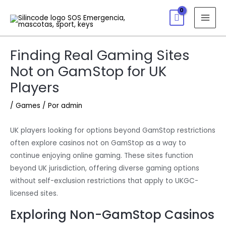
Finding Real Gaming Sites
Not on GamStop for UK
Players
/
Games
/ Por
admin
UK players looking for options beyond GamStop restrictions
often explore casinos not on GamStop as a way to
continue enjoying online gaming. These sites function
beyond UK jurisdiction, offering diverse gaming options
without self-exclusion restrictions that apply to UKGC-
licensed sites.
Exploring Non-GamStop Casinos