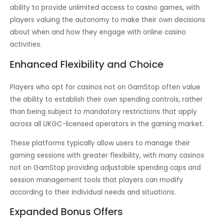
ability to provide unlimited access to casino games, with
players valuing the autonomy to make their own decisions
about when and how they engage with online casino
activities.
Enhanced Flexibility and Choice
Players who opt for casinos not on GamStop often value
the ability to establish their own spending controls, rather
than being subject to mandatory restrictions that apply
across all UKGC-licensed operators in the gaming market.
These platforms typically allow users to manage their
gaming sessions with greater flexibility, with many casinos
not on GamStop providing adjustable spending caps and
session management tools that players can modify
according to their individual needs and situations.
Expanded Bonus Offers