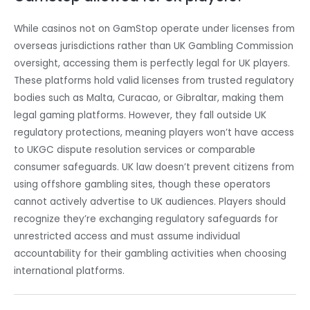
While casinos not on GamStop operate under licenses from
overseas jurisdictions rather than UK Gambling Commission
oversight, accessing them is perfectly legal for UK players.
These platforms hold valid licenses from trusted regulatory
bodies such as Malta, Curacao, or Gibraltar, making them
legal gaming platforms. However, they fall outside UK
regulatory protections, meaning players won’t have access
to UKGC dispute resolution services or comparable
consumer safeguards. UK law doesn’t prevent citizens from
using offshore gambling sites, though these operators
cannot actively advertise to UK audiences. Players should
recognize they’re exchanging regulatory safeguards for
unrestricted access and must assume individual
accountability for their gambling activities when choosing
international platforms.