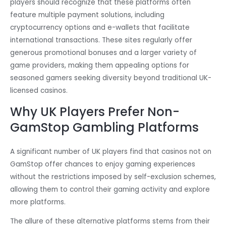
players should recognize that these platforms often
feature multiple payment solutions, including
cryptocurrency options and e-wallets that facilitate
international transactions. These sites regularly offer
generous promotional bonuses and a larger variety of
game providers, making them appealing options for
seasoned gamers seeking diversity beyond traditional UK-
licensed casinos.
Why UK Players Prefer Non-
GamStop Gambling Platforms
A significant number of UK players find that casinos not on
GamStop offer chances to enjoy gaming experiences
without the restrictions imposed by self-exclusion schemes,
allowing them to control their gaming activity and explore
more platforms.
The allure of these alternative platforms stems from their