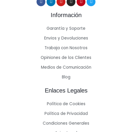
Información
Garantía y Soporte
Envios y Devoluciones
Trabaja con Nosotros
Opiniones de los Clientes
Medios de Comunicación
Blog
Enlaces Legales
Política de Cookies
Política de Privacidad
Condiciones Generales