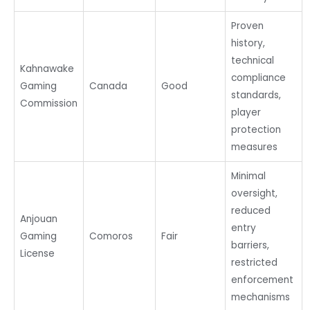
Proven
history,
technical
Kahnawake
compliance
Gaming
Canada
Good
standards,
Commission
player
protection
measures
Minimal
oversight,
reduced
Anjouan
entry
Gaming
Comoros
Fair
barriers,
License
restricted
enforcement
mechanisms