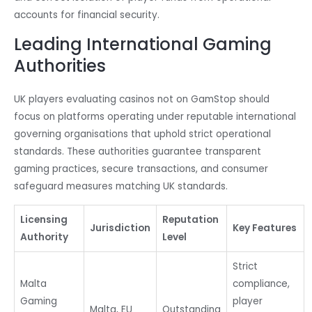
accounts for financial security.
Leading International Gaming
Authorities
UK players evaluating casinos not on GamStop should
focus on platforms operating under reputable international
governing organisations that uphold strict operational
standards. These authorities guarantee transparent
gaming practices, secure transactions, and consumer
safeguard measures matching UK standards.
Licensing
Reputation
Jurisdiction
Key Features
Authority
Level
Strict
Malta
compliance,
Gaming
player
Malta, EU
Outstanding