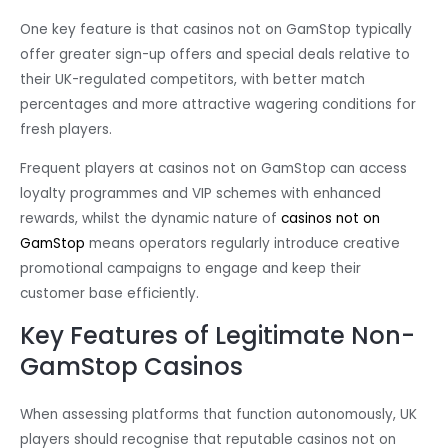
One key feature is that casinos not on GamStop typically
offer greater sign-up offers and special deals relative to
their UK-regulated competitors, with better match
percentages and more attractive wagering conditions for
fresh players.
Frequent players at casinos not on GamStop can access
loyalty programmes and VIP schemes with enhanced
rewards, whilst the dynamic nature of
casinos not on
GamStop
means operators regularly introduce creative
promotional campaigns to engage and keep their
customer base efficiently.
Key Features of Legitimate Non-
GamStop Casinos
When assessing platforms that function autonomously, UK
players should recognise that reputable casinos not on