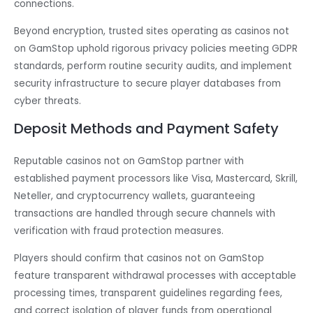
connections.
Beyond encryption, trusted sites operating as casinos not
on GamStop uphold rigorous privacy policies meeting GDPR
standards, perform routine security audits, and implement
security infrastructure to secure player databases from
cyber threats.
Deposit Methods and Payment Safety
Reputable casinos not on GamStop partner with
established payment processors like Visa, Mastercard, Skrill,
Neteller, and cryptocurrency wallets, guaranteeing
transactions are handled through secure channels with
verification with fraud protection measures.
Players should confirm that casinos not on GamStop
feature transparent withdrawal processes with acceptable
processing times, transparent guidelines regarding fees,
and correct isolation of player funds from operational