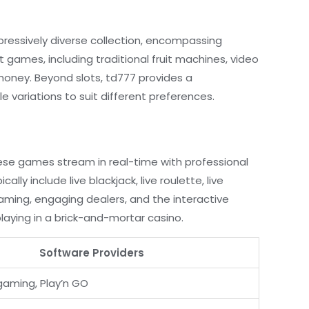
pressively diverse collection, encompassing
 games, including traditional fruit machines, video
money. Beyond slots, td777 provides a
e variations to suit different preferences.
ese games stream in real-time with professional
lly include live blackjack, live roulette, live
ming, engaging dealers, and the interactive
playing in a brick-and-mortar casino.
Software Providers
gaming, Play’n GO