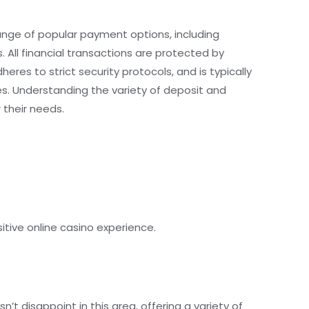
ange of popular payment options, including
s. All financial transactions are protected by
es to strict security protocols, and is typically
es. Understanding the variety of deposit and
 their needs.
itive online casino experience.
t disappoint in this area, offering a variety of