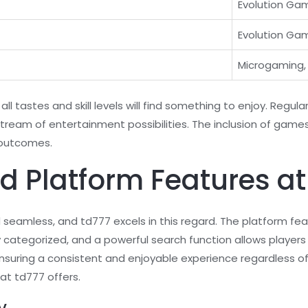
Evolution Gam
Evolution Gam
Microgaming,
ll tastes and skill levels will find something to enjoy. Regul
 stream of entertainment possibilities. The inclusion of ga
 outcomes.
d Platform Features at
d seamless, and td777 excels in this regard. The platform fe
tegorized, and a powerful search function allows players to qu
suring a consistent and enjoyable experience regardless of 
at td777 offers.
y