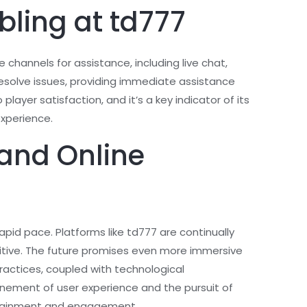
ling at td777
 channels for assistance, including live chat,
esolve issues, providing immediate assistance
ayer satisfaction, and it’s a key indicator of its
experience.
and Online
pid pace. Platforms like td777 are continually
itive. The future promises even more immersive
ractices, coupled with technological
efinement of user experience and the pursuit of
tertainment and engagement.