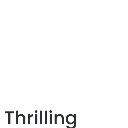
Thrilling