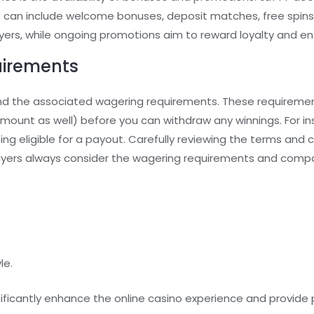
se can include welcome bonuses, deposit matches, free spin
yers, while ongoing promotions aim to reward loyalty and e
uirements
stand the associated wagering requirements. These require
unt as well) before you can withdraw any winnings. For in
eligible for a payout. Carefully reviewing the terms and co
layers always consider the wagering requirements and compa
le.
ificantly enhance the online casino experience and provide 