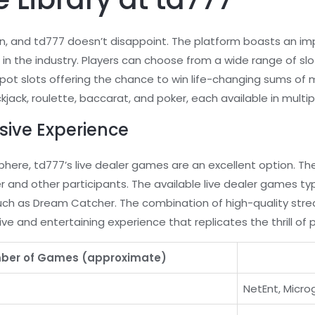
ion, and td777 doesn’t disappoint. The platform boasts an im
in the industry. Players can choose from a wide range of slot
pot slots offering the chance to win life-changing sums of 
ck, roulette, baccarat, and poker, each available in multipl
sive Experience
here, td777’s live dealer games are an excellent option. Th
 and other participants. The available live dealer games typica
ch as Dream Catcher. The combination of high-quality strea
e and entertaining experience that replicates the thrill of 
ber of Games (approximate)
NetEnt, Micro