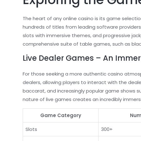
The heart of any online casino is its game select
hundreds of titles from leading software providers 
slots with immersive themes, and progressive jack
comprehensive suite of table games, such as blackja
Live Dealer Games – An Immer
For those seeking a more authentic casino atmosp
dealers, allowing players to interact with the dealer
baccarat, and increasingly popular game shows su
nature of live games creates an incredibly immersiv
Game Category
Num
Slots
300+