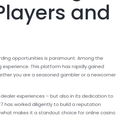
Players and
warding opportunities is paramount. Among the
 experience. This platform has rapidly gained
 Whether you are a seasoned gambler or a newcomer
e dealer experiences – but also in its dedication to
7 has worked diligently to build a reputation
ing what makes it a standout choice for online casino