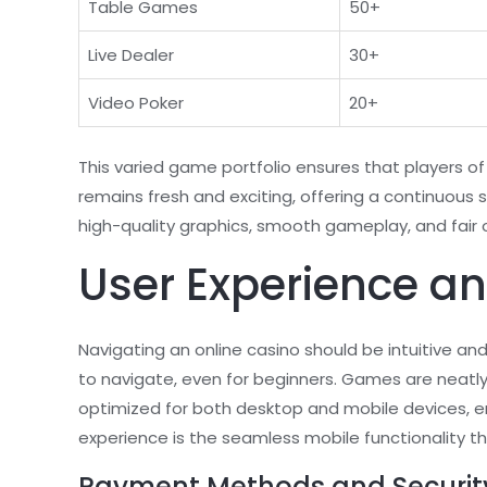
Table Games
50+
Live Dealer
30+
Video Poker
20+
This varied game portfolio ensures that players of a
remains fresh and exciting, offering a continuous
high-quality graphics, smooth gameplay, and fair
User Experience an
Navigating an online casino should be intuitive an
to navigate, even for beginners. Games are neatly ca
optimized for both desktop and mobile devices, en
experience is the seamless mobile functionality th
Payment Methods and Securit