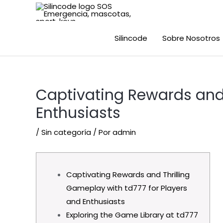
Silincode
Sobre Nosotros
Captivating Rewards and 
Enthusiasts
/
Sin categoría
/ Por
admin
Captivating Rewards and Thrilling
Gameplay with td777 for Players
and Enthusiasts
Exploring the Game Library at td777