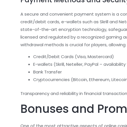
A secure and convenient payment system is a corn
credit/debit cards, e-wallets such as Skrill and Net
state-of-the-art encryption technology, safeguardi
licensed and regulated by a recognized gaming aut
withdrawal methods is crucial for players, allowi
Credit/Debit Cards (Visa, Mastercard)
E-wallets (Skrill, Neteller, PayPal – availability
Bank Transfer
Cryptocurrencies (Bitcoin, Ethereum, Litecoi
Transparency and reliability in financial transacti
Bonuses and Promo
One of the most attractive aspects of online casino