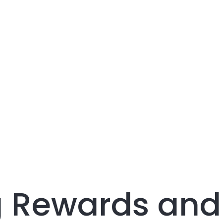
 Rewards and 