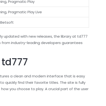
ing, Pragmatic Play
ing, Pragmatic Play Live
 Betsoft
arly updated with new releases, the library at td777
mes from industry-leading developers guarantees
 td777
atures a clean and modern interface that is easy
ickly find their favorite titles. The site is fully
how you choose to play. A crucial part of the user