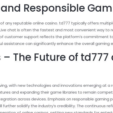
and Responsible Gamb
f any reputable online casino. td777 typically offers multiple
Live chat is often the fastest and most convenient way to r
of customer support reflects the platform’s commitment to pl
l assistance can significantly enhance the overall gaming 
– The Future of td777 
ving, with new technologies and innovations emerging at a ra
tures and expanding their game libraries to remain compet
tegration across devices. Emphasis on responsible gaming p
 further solidify the industry’s credibility. The continuous r
generation of online casinos, setting new standards for en