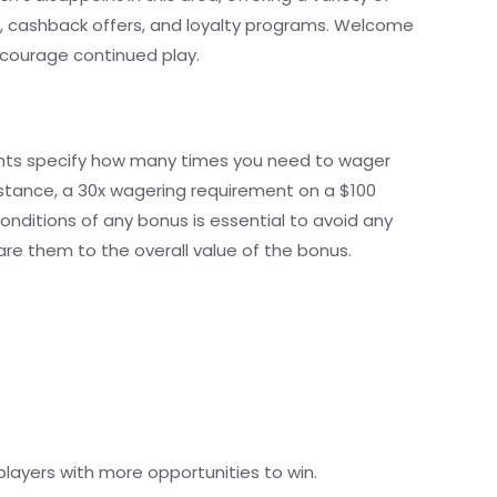
s, cashback offers, and loyalty programs. Welcome
ncourage continued play.
ments specify how many times you need to wager
stance, a 30x wagering requirement on a $100
nditions of any bonus is essential to avoid any
re them to the overall value of the bonus.
players with more opportunities to win.