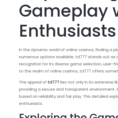
Gameplay wi
Enthusiasts
In the dynamic world of online casinos, finding a
numerous options available, td777 stands out as a
recognition for its diverse game selection, user
to the realm of online casinos, td777 offers somet
The appeal of
td777
lies not only in its extensive 
providing a secure and transparent environment. A c
based on reliability and fair play. This detailed ex
enthusiasts.
Exploring the Game