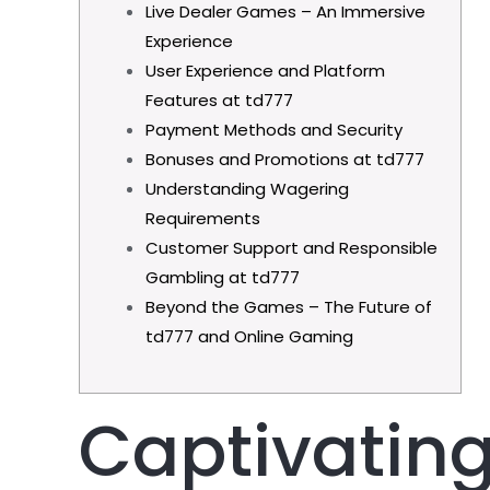
Live Dealer Games – An Immersive
Experience
User Experience and Platform
Features at td777
Payment Methods and Security
Bonuses and Promotions at td777
Understanding Wagering
Requirements
Customer Support and Responsible
Gambling at td777
Beyond the Games – The Future of
td777 and Online Gaming
Captivating