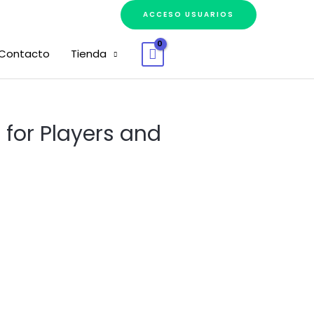
ACCESO USUARIOS
Contacto
Tienda
 for Players and