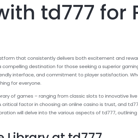
th td777 for 
 platform that consistently delivers both excitement and re
 compelling destination for those seeking a superior gaming
-friendly interface, and commitment to player satisfaction.
hing for everyone.
library of games – ranging from classic slots to innovative liv
ritical factor in choosing an online casino is trust, and td77
ploration will delve into the various aspects of td777, outlin
 Library at td777