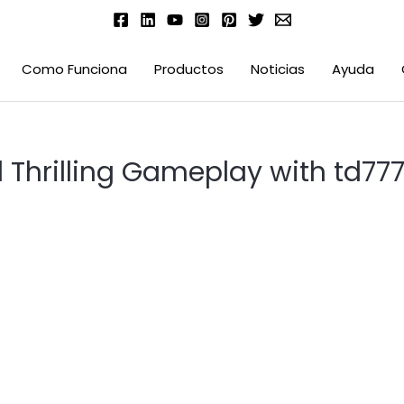
Como Funciona
Productos
Noticias
Ayuda
Thrilling Gameplay with td777