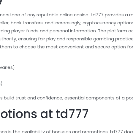
erstone of any reputable online casino. td777 provides a r
eller, bank transfers, and increasingly, cryptocurrency option
ng player funds and personal information. The platform adher
hority, ensuring fair play and responsible gambling practic
ng them to choose the most convenient and secure option for
 varies)
n)
ons build trust and confidence, essential components of a pos
tions at td777
s is the availability of bonuses and promotions. td777 doesn’