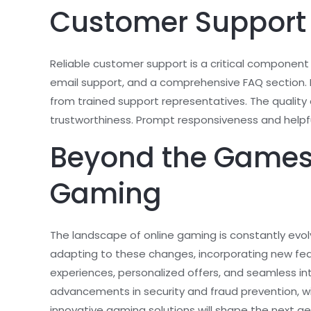
Customer Support 
Reliable customer support is a critical component o
email support, and a comprehensive FAQ section. 
from trained support representatives. The quality 
trustworthiness. Prompt responsiveness and helpfu
Beyond the Games 
Gaming
The landscape of online gaming is constantly evol
adapting to these changes, incorporating new fea
experiences, personalized offers, and seamless in
advancements in security and fraud prevention, will
innovative gaming solutions will shape the next 