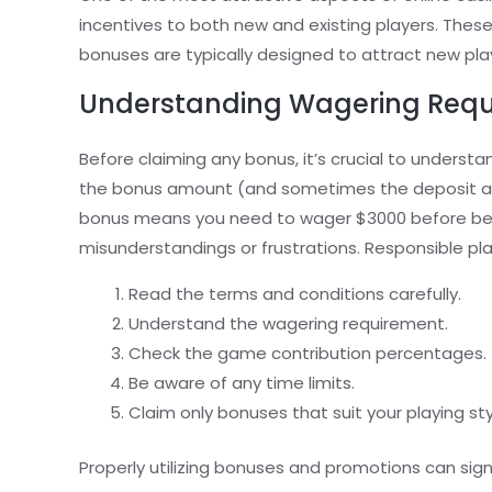
incentives to both new and existing players. The
bonuses are typically designed to attract new pla
Understanding Wagering Req
Before claiming any bonus, it’s crucial to under
the bonus amount (and sometimes the deposit amo
bonus means you need to wager $3000 before being 
misunderstandings or frustrations. Responsible p
Read the terms and conditions carefully.
Understand the wagering requirement.
Check the game contribution percentages.
Be aware of any time limits.
Claim only bonuses that suit your playing sty
Properly utilizing bonuses and promotions can sign